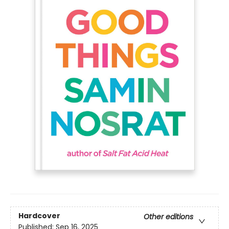
Hardcover
Other editions
Published:
Sep 16, 2025