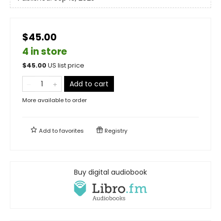
$45.00
4 in store
$
45.00
US list price
Add to cart
More available to order
Add to
favorites
Registry
Buy digital audiobook