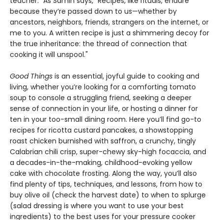
teacher.” As Samin says, "Recipes, like rituals, endure
because they’re passed down to us—whether by
ancestors, neighbors, friends, strangers on the internet, or
me to you. A written recipe is just a shimmering decoy for
the true inheritance: the thread of connection that
cooking it will unspool."
Good Things
is an essential, joyful guide to cooking and
living, whether you’re looking for a comforting tomato
soup to console a struggling friend, seeking a deeper
sense of connection in your life, or hosting a dinner for
ten in your too-small dining room. Here you’ll find go-to
recipes for ricotta custard pancakes, a showstopping
roast chicken burnished with saffron, a crunchy, tingly
Calabrian chili crisp, super-chewy sky-high focaccia, and
a decades-in-the-making, childhood-evoking yellow
cake with chocolate frosting. Along the way, you’ll also
find plenty of tips, techniques, and lessons, from how to
buy olive oil (check the harvest date) to when to splurge
(salad dressing is where you want to use your best
ingredients) to the best uses for your pressure cooker