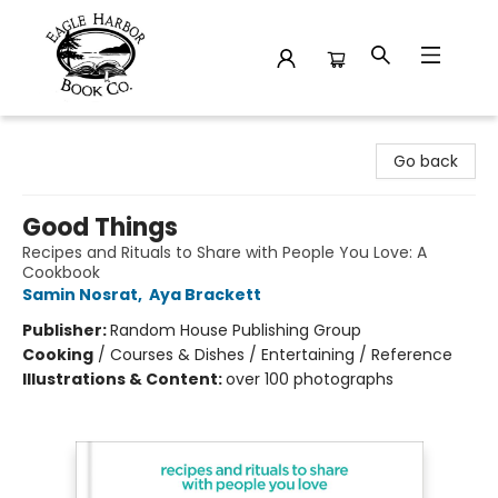
Eagle Harbor Book Co.
Go back
Good Things
Recipes and Rituals to Share with People You Love: A
Cookbook
Samin Nosrat
,
Aya Brackett
Publisher:
Random House Publishing Group
Cooking
/
Courses & Dishes / Entertaining / Reference
Illustrations & Content:
over 100 photographs