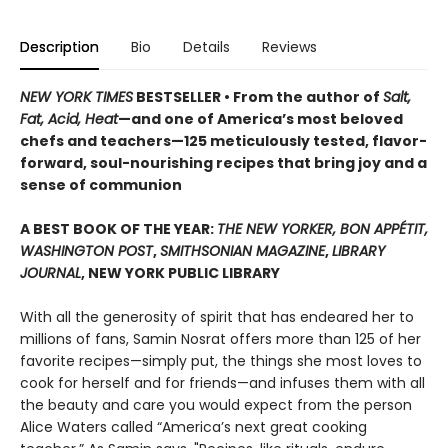
Description
Bio
Details
Reviews
NEW YORK TIMES
BESTSELLER • From the author of
Salt,
Fat, Acid, Heat
—and one of America’s most beloved
chefs and teachers—125 meticulously tested, flavor-
forward, soul-nourishing recipes that bring joy and a
sense of communion
A BEST BOOK OF THE YEAR:
THE NEW YORKER, BON APPÉTIT,
WASHINGTON POST
,
SMITHSONIAN MAGAZINE
,
LIBRARY
JOURNAL
, NEW YORK PUBLIC LIBRARY
With all the generosity of spirit that has endeared her to
millions of fans, Samin Nosrat offers more than 125 of her
favorite recipes—simply put, the things she most loves to
cook for herself and for friends—and infuses them with all
the beauty and care you would expect from the person
Alice Waters called “America’s next great cooking