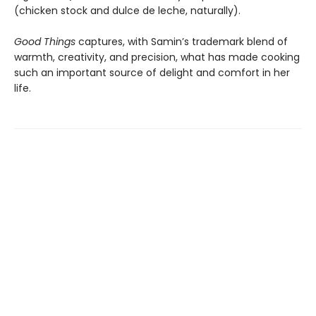
(chicken stock and dulce de leche, naturally).
Good Things
captures, with Samin’s trademark blend of
warmth, creativity, and precision, what has made cooking
such an important source of delight and comfort in her
life.