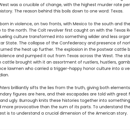
est was a crucible of change, with the highest murder rate per 
istory. The reason behind this boils down to one word: Texas.
orn in violence, on two fronts, with Mexico to the south and th
o the north. The Colt revolver first caught on with the Texas R
ueling culture transformed into something wilder and less organ
tar State. The collapse of the Confederacy and presence of nor
turned the heat up further. The explosion in the postwar cattle 
violence and pumped it out from Texas across the West. The s
 cattle brought with it an assortment of rustlers, hustlers, gamb
nce lawmen who carried a trigger-happy honor culture into a ver
dian.
hters
brilliantly sifts the lies from the truth, giving both elements
endary figures are here, and their escapades are told with great f
 and ugly. Burrough knits these histories together into somethi
 more provocative than the sum of its parts. To understand the
est is to understand a crucial dimension of the American story.