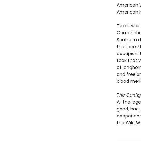
American W
American h
Texas was b
Comanche t
Southern d
the Lone S
occupiers 
took that 
of longhorn
and freela
blood meri
The Gunfig
All the leg
good, bad,
deeper and
the Wild W