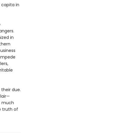
capita in
e
angers.
ized in
thern
business
tampede
lers,
itable
 their due.
lair—
ng much
 truth of