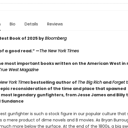
n
Bio
Details
Reviews
est Book of 2025 by
Bloomberg
of a good read.” —
The New York Times
he most important books written on the American West in
True West Magazine
New York Times
bestselling author of
The Big Rich
and
Forget 
epic reconsideration of the time and place that spawned
 most legendary gunfighters, from Jesse James and Billy t
d Sundance
st gunfighter is such a stock figure in our popular culture tha
 as a mere product of dime novels and B movies. As Bryan Burro
s much more below the surface. At the end of the 1800s, a big sw