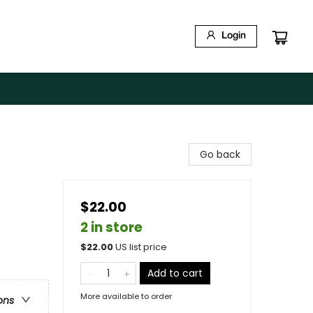
Login
Go back
$22.00
2 in store
$
22.00
US list price
Add to cart
More available to order
ons