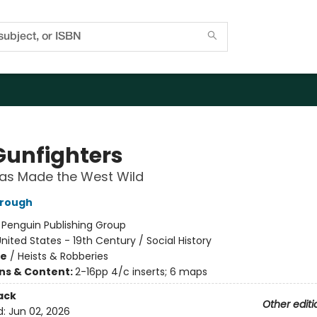
Gunfighters
as Made the West Wild
rrough
:
Penguin Publishing Group
nited States - 19th Century / Social History
me
/
Heists & Robberies
ons & Content:
2-16pp 4/c inserts; 6 maps
ack
Other editi
d:
Jun 02, 2026