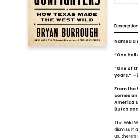
Descriptio
Named a B
“One hell 
“One of t
years.” —
From the
comes an 
America’s
Butch an
The Wild We
dismiss it
us, there’