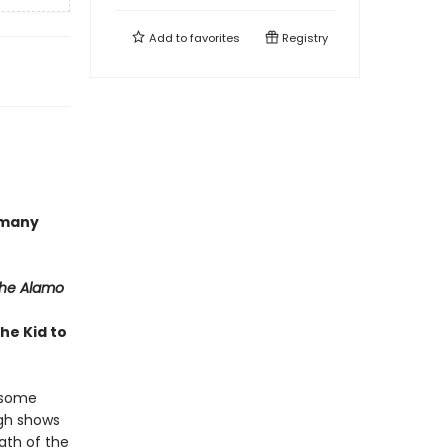
Add to
favorites
Registry
 many
the Alamo
he Kid to
t some
ugh shows
ath of the