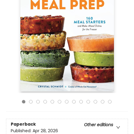
Paperback
Other editions
Published:
Apr 28, 2026