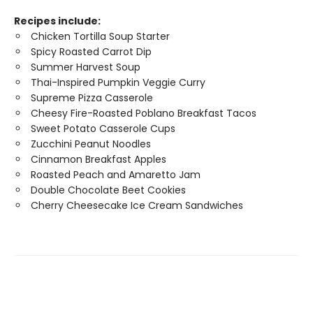
Recipes include:
Chicken Tortilla Soup Starter
Spicy Roasted Carrot Dip
Summer Harvest Soup
Thai-Inspired Pumpkin Veggie Curry
Supreme Pizza Casserole
Cheesy Fire-Roasted Poblano Breakfast Tacos
Sweet Potato Casserole Cups
Zucchini Peanut Noodles
Cinnamon Breakfast Apples
Roasted Peach and Amaretto Jam
Double Chocolate Beet Cookies
Cherry Cheesecake Ice Cream Sandwiches