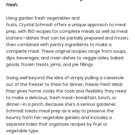
Fresh.
Using garden fresh vegetables and
fruits, Crystal Schmidt offers a unique approach to meal
prep, with 160 recipes for complete meals as well as meal
starters—dishes that can be partially prepared and frozen,
then combined with pantry ingredients to make a
complete meal. These original recipes range from soups,
dips, beverages, and main dishes to veggie sides, baked
goods, frozen treats, jams, and pie fillings.
Going well beyond the idea of simply pulling a casserole
out of the freezer to thaw for dinner,
Freeze Fresh Meal
Prep
gives home cooks the tools and flexibility they need
to make a delicious, fresh meal—breakfast, lunch, or
dinner—in a pinch. Because she’s a serious gardener,
Schmidt treats meal prep as a way to preserve the
bounty from her vegetable garden and includes a
separate index that organizes recipes by fruit or
vegetable type.