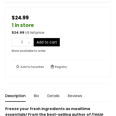
$24.99
1 in store
$
24.99
US list price
Add to cart
More available to order
Add to
favorites
Registry
Description
Bio
Details
Reviews
Freeze your fresh ingredients as mealtime
essentials! From the best-selling author of
Freeze