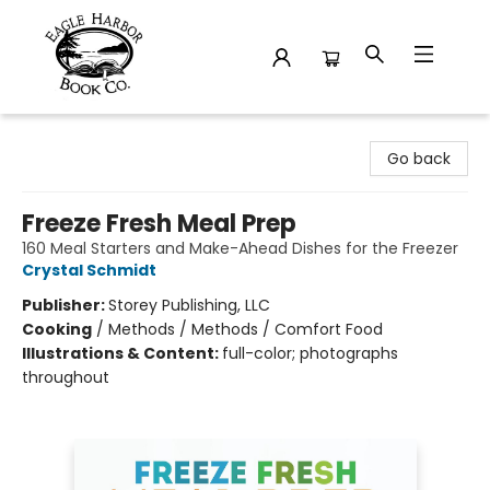
Eagle Harbor Book Co.
Go back
Freeze Fresh Meal Prep
160 Meal Starters and Make-Ahead Dishes for the Freezer
Crystal Schmidt
Publisher:
Storey Publishing, LLC
Cooking
/
Methods / Methods / Comfort Food
Illustrations & Content:
full-color; photographs
throughout