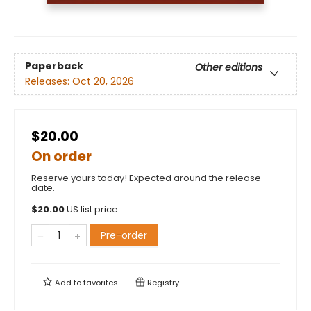
Paperback
Other editions
Releases:
Oct 20, 2026
$20.00
On order
Reserve yours today! Expected around the release
date.
$
20.00
US list price
Pre-order
Add to
favorites
Registry