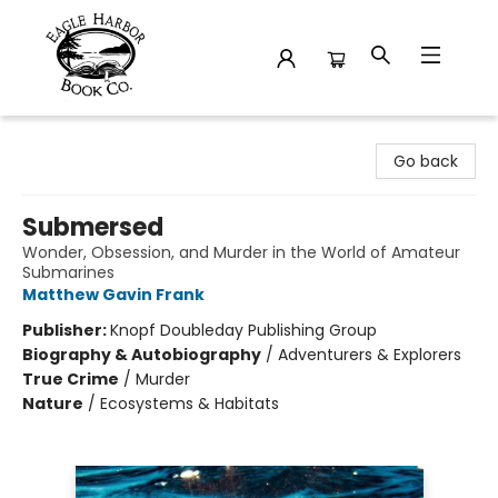
Eagle Harbor Book Co.
Go back
Submersed
Wonder, Obsession, and Murder in the World of Amateur
Submarines
Matthew Gavin Frank
Publisher:
Knopf Doubleday Publishing Group
Biography & Autobiography
/
Adventurers & Explorers
True Crime
/
Murder
Nature
/
Ecosystems & Habitats