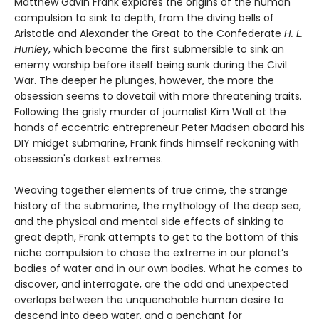
Matthew Gavin Frank explores the origins of the human
compulsion to sink to depth, from the diving bells of
Aristotle and Alexander the Great to the Confederate
H. L.
Hunley
, which became the first submersible to sink an
enemy warship before itself being sunk during the Civil
War. The deeper he plunges, however, the more the
obsession seems to dovetail with more threatening traits.
Following the grisly murder of journalist Kim Wall at the
hands of eccentric entrepreneur Peter Madsen aboard his
DIY midget submarine, Frank finds himself reckoning with
obsession's darkest extremes.
Weaving together elements of true crime, the strange
history of the submarine, the mythology of the deep sea,
and the physical and mental side effects of sinking to
great depth, Frank attempts to get to the bottom of this
niche compulsion to chase the extreme in our planet’s
bodies of water and in our own bodies. What he comes to
discover, and interrogate, are the odd and unexpected
overlaps between the unquenchable human desire to
descend into deep water, and a penchant for