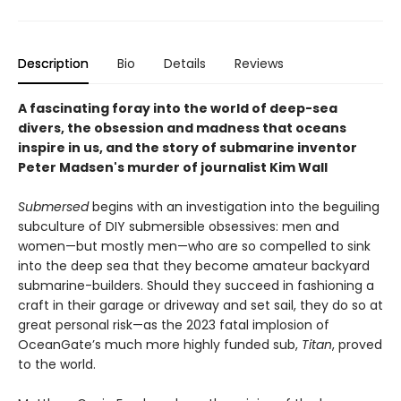
Description
Bio
Details
Reviews
A fascinating foray into the world of deep-sea
divers, the obsession and madness that oceans
inspire in us, and the story of submarine inventor
Peter Madsen's murder of journalist Kim Wall
Submersed
begins with an investigation into the beguiling
subculture of DIY submersible obsessives: men and
women—but mostly men—who are so compelled to sink
into the deep sea that they become amateur backyard
submarine-builders. Should they succeed in fashioning a
craft in their garage or driveway and set sail, they do so at
great personal risk—as the 2023 fatal implosion of
OceanGate’s much more highly funded sub,
Titan
, proved
to the world.