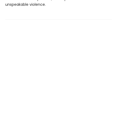
unspeakable violence.