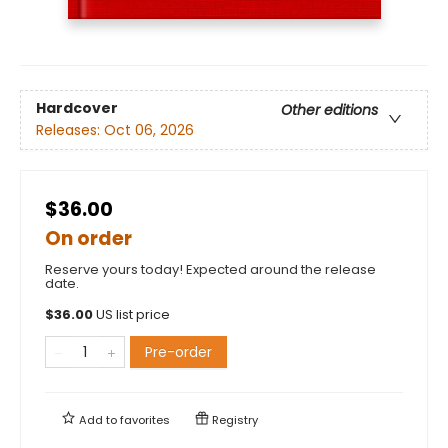
Hardcover
Other editions
Releases:
Oct 06, 2026
$36.00
On order
Reserve yours today! Expected around the release
date.
$
36.00
US list price
Pre-order
Add to
favorites
Registry