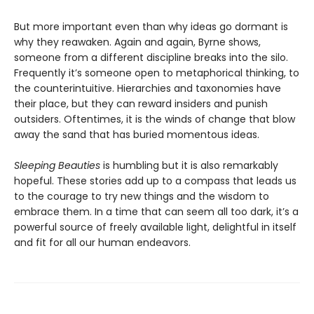
But more important even than why ideas go dormant is
why they reawaken. Again and again, Byrne shows,
someone from a different discipline breaks into the silo.
Frequently it’s someone open to metaphorical thinking, to
the counterintuitive. Hierarchies and taxonomies have
their place, but they can reward insiders and punish
outsiders. Oftentimes, it is the winds of change that blow
away the sand that has buried momentous ideas.
Sleeping Beauties
is humbling but it is also remarkably
hopeful. These stories add up to a compass that leads us
to the courage to try new things and the wisdom to
embrace them. In a time that can seem all too dark, it’s a
powerful source of freely available light, delightful in itself
and fit for all our human endeavors.