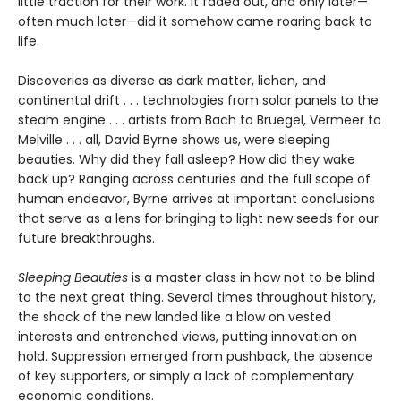
little traction for their work. It faded out, and only later—
often much later—did it somehow came roaring back to
life.
Discoveries as diverse as dark matter, lichen, and
continental drift . . . technologies from solar panels to the
steam engine . . . artists from Bach to Bruegel, Vermeer to
Melville . . . all, David Byrne shows us, were sleeping
beauties. Why did they fall asleep? How did they wake
back up? Ranging across centuries and the full scope of
human endeavor, Byrne arrives at important conclusions
that serve as a lens for bringing to light new seeds for our
future breakthroughs.
Sleeping Beauties
is a master class in how not to be blind
to the next great thing. Several times throughout history,
the shock of the new landed like a blow on vested
interests and entrenched views, putting innovation on
hold. Suppression emerged from pushback, the absence
of key supporters, or simply a lack of complementary
economic conditions.