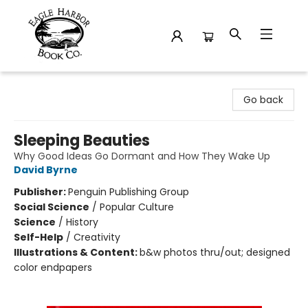
Eagle Harbor Book Co.
Go back
Sleeping Beauties
Why Good Ideas Go Dormant and How They Wake Up
David Byrne
Publisher:
Penguin Publishing Group
Social Science
/
Popular Culture
Science
/
History
Self-Help
/
Creativity
Illustrations & Content:
b&w photos thru/out; designed
color endpapers