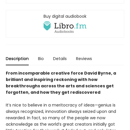
Buy digital audiobook
Description
Bio
Details
Reviews
From incomparable creative force David Byrne, a
brilliant and inspiring reckoning with how
breakthroughs across the arts and sciences get
forgotten, and how they get rediscovered
It’s nice to believe in a meritocracy of ideas—genius is
always recognized, innovation always seized upon and
rewarded. In fact, so many of the people we now
acknowledge as the world’s great creators initially got