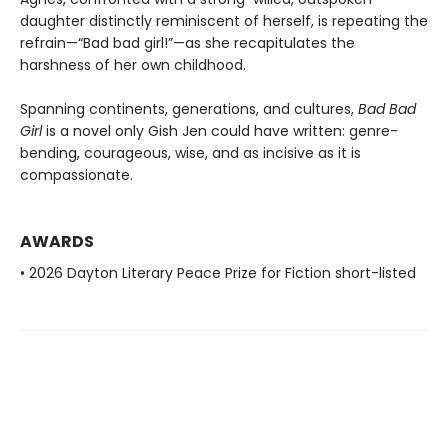
daughter distinctly reminiscent of herself, is repeating the
refrain—“Bad bad girl!”—as she recapitulates the
harshness of her own childhood.
Spanning continents, generations, and cultures,
Bad Bad
Girl
is a novel only Gish Jen could have written: genre-
bending, courageous, wise, and as incisive as it is
compassionate.
AWARDS
• 2026 Dayton Literary Peace Prize for Fiction short-listed