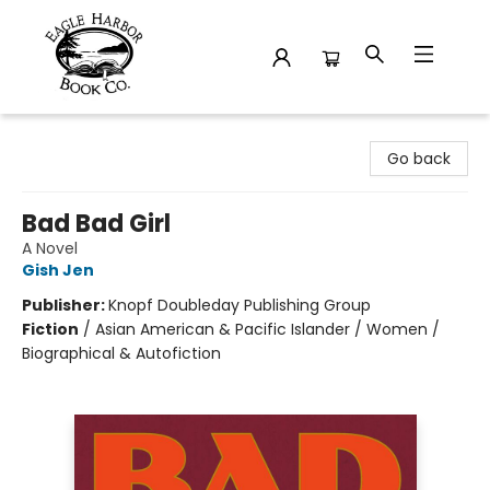
Eagle Harbor Book Co.
Go back
Bad Bad Girl
A Novel
Gish Jen
Publisher:
Knopf Doubleday Publishing Group
Fiction
/
Asian American & Pacific Islander / Women /
Biographical & Autofiction