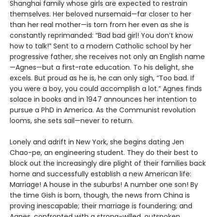
Shanghai family whose girls are expected to restrain
themselves. Her beloved nursemaid—far closer to her
than her real mother—is torn from her even as she is
constantly reprimanded: “Bad bad girl! You don’t know
how to talk!” Sent to a modern Catholic school by her
progressive father, she receives not only an English name
—Agnes—but a first-rate education. To his delight, she
excels. But proud as he is, he can only sigh, “Too bad. If
you were a boy, you could accomplish a lot.” Agnes finds
solace in books and in 1947 announces her intention to
pursue a PhD in America. As the Communist revolution
looms, she sets sail—never to return.
Lonely and adrift in New York, she begins dating Jen
Chao-pe, an engineering student. They do their best to
block out the increasingly dire plight of their families back
home and successfully establish a new American life:
Marriage! A house in the suburbs! A number one son! By
the time Gish is born, though, the news from China is
proving inescapable; their marriage is foundering; and
Agnes, confronted with a strong-willed, outspoken