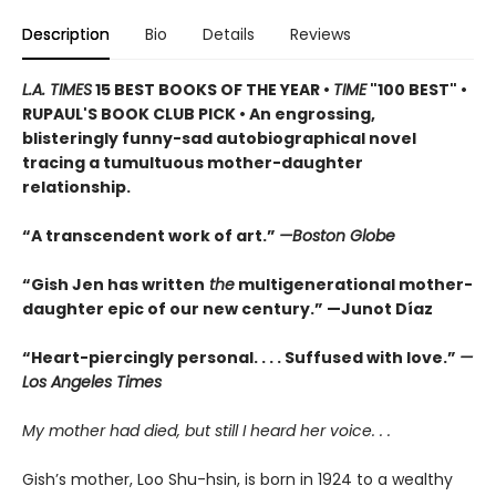
Description
Bio
Details
Reviews
L.A. TIMES
15 BEST BOOKS OF THE YEAR •
TIME
"100 BEST" •
RUPAUL'S BOOK CLUB PICK • An engrossing,
blisteringly funny-sad autobiographical novel
tracing a tumultuous mother-daughter
relationship.
“A transcendent work of art.”
—Boston Globe
“Gish Jen has written
the
multigenerational mother-
daughter epic of our new century.” —Junot Díaz
“Heart-piercingly personal. . . . Suffused with love.”
—
Los Angeles Times
My mother had died, but still I heard her voice. . .
Gish’s mother, Loo Shu-hsin, is born in 1924 to a wealthy