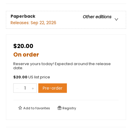
Paperback
Other editions
Releases:
Sep 22, 2026
$20.00
On order
Reserve yours today! Expected around the release
date.
$
20.00
US list price
Pre-order
Add to
favorites
Registry