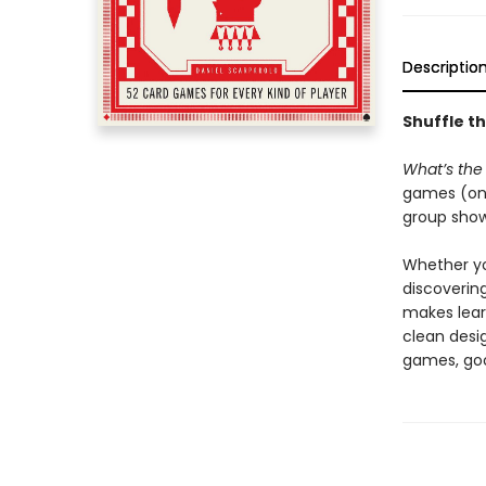
Descriptio
Shuffle t
What’s the
games (one
group showd
Whether you
discoverin
makes learn
clean desi
games, goo