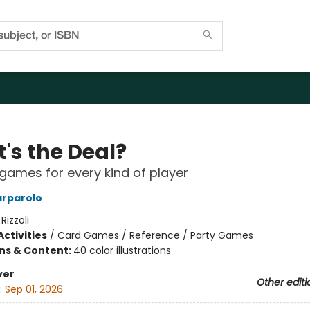
's the Deal?
games for every kind of player
arparolo
:
Rizzoli
ctivities
/
Card Games / Reference / Party Games
ons & Content:
40 color illustrations
ver
Other editi
:
Sep 01, 2026