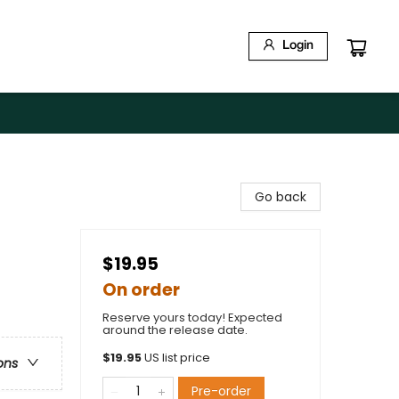
Login
Go back
$19.95
On order
Reserve yours today! Expected
around the release date.
$
19.95
US list price
ons
Pre-order