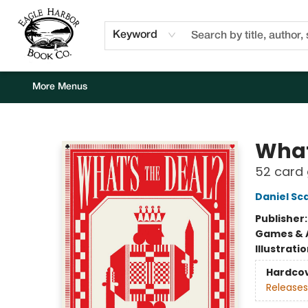
Home
Browse
Events
Staff Picks
Kids Corner
Newsletter
Gift Cards
About Us
Contact & Hours
Keyword
More Menus
Eagle Harbor Book Co.
What
52 card 
Daniel Sc
Publisher
Games & A
Illustrati
Hardco
Releases