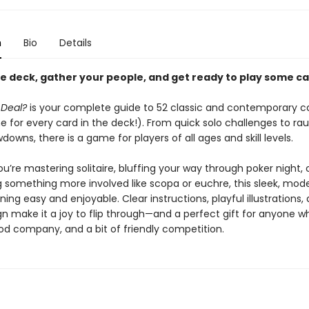
n
Bio
Details
he deck, gather your people, and get ready to play some ca
 Deal?
is your complete guide to 52 classic and contemporary c
 for every card in the deck!). From quick solo challenges to ra
owns, there is a game for players of all ages and skill levels.
’re mastering solitaire, bluffing your way through poker night, 
g something more involved like scopa or euchre, this sleek, mod
ing easy and enjoyable. Clear instructions, playful illustrations,
gn make it a joy to flip through—and a perfect gift for anyone w
d company, and a bit of friendly competition.