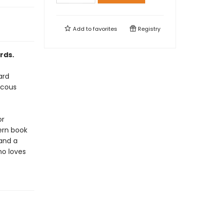
Add to
favorites
Registry
rds.
ard
ucous
or
ern book
 and a
ho loves