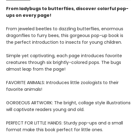
From ladybugs to butterflies, discover colorful pop-
ups on every page!
From jeweled beetles to dazzling butterflies, enormous
dragonflies to furry bees, this gorgeous pop-up book is
the perfect introduction to insects for young children.
Simple yet captivating, each page introduces favorite
creatures through six brightly-colored pops. The bugs
almost leap from the page!
FAVORITE ANIMALS: Introduces little zoologists to their
favorite animals!
GORGEOUS ARTWORK: The bright, collage style illustrations
will captivate readers young and old.
PERFECT FOR LITTLE HANDS: Sturdy pop-ups and a small
format make this book perfect for little ones.