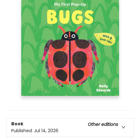
Book
Other editions
Published:
Jul 14, 2026