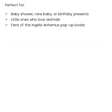
Perfect for:
Baby shower, new baby, or birthday presents
Little ones who love animals
Fans of the Ingela Arrhenius pop-up books