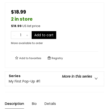
$18.99
2 in store
$
18.99
US list price
Add to cart
More available to order
Add to
favorites
Registry
Series
More in this series
My First Pop-Up
#1
Description
Bio
Details