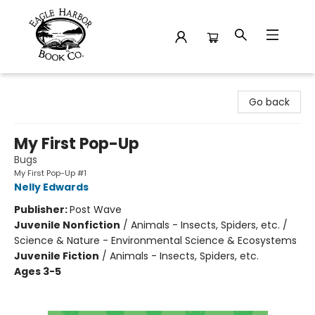
Eagle Harbor Book Co.
Go back
My First Pop-Up
Bugs
My First Pop-Up #1
Nelly Edwards
Publisher:
Post Wave
Juvenile Nonfiction
/
Animals - Insects, Spiders, etc. /
Science & Nature - Environmental Science & Ecosystems
Juvenile Fiction
/
Animals - Insects, Spiders, etc.
Ages 3-5