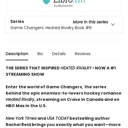
Series
More in this series
Game Changers: Heated Rivalry Book
#6
Description
Bio
Details
Reviews
THE SERIES THAT INSPIRED
HEATED RIVALRY
• NOW A #1
STREAMING SHOW
Enter the world of Game Changers,
the series
behind the epic enemies-to-lovers hockey romance
Heated Rivalry
, streaming on Crave in Canada and on
HBO Max in the U.S.
New York Times
and
USA TODAY
bestselling author
Rachel Reid brings you exactly what you want—more