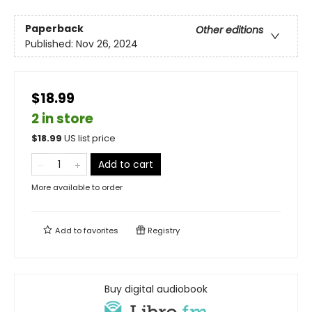
Paperback
Other editions
Published:
Nov 26, 2024
$18.99
2 in store
$
18.99
US list price
Add to cart
More available to order
Add to
favorites
Registry
Buy digital audiobook