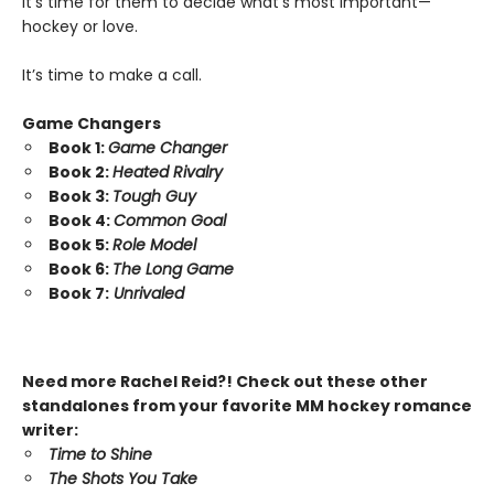
It’s time for them to decide what’s most important—
hockey or love.
It’s time to make a call.
Game Changers
Book 1:
Game Changer
Book 2:
Heated Rivalry
Book 3:
Tough Guy
Book 4:
Common Goal
Book 5:
Role Model
Book 6:
The Long Game
Book 7:
Unrivaled
Need more Rachel Reid?! Check out these other
standalones from your favorite MM hockey romance
writer:
Time to Shine
The Shots You Take