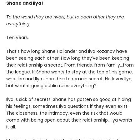
Shane and Ilya!
To the world they are rivals, but to each other they are
everything.
Ten years.
That’s how long Shane Hollander and Ilya Rozanov have
been seeing each other. How long they’ve been keeping
their relationship a secret. From friends, from family…from
the league. If Shane wants to stay at the top of his game,
what he and Ilya share
has
to remain secret. He loves Ilya,
but what if going public ruins everything?
Ilya is sick of secrets. Shane has gotten so good at hiding
his feelings, sometimes Ilya questions if they even exist.
The closeness, the intimacy, even the risk that would
come with being open about their relationship…Ilya wants
it all.