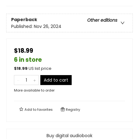
Paperback
Other editions
Published:
Nov 26, 2024
$18.99
6 in store
$
18.99
US list price
Add to cart
More available to order
Add to
favorites
Registry
Buy digital audiobook