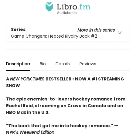
Series
More in this series
Game Changers: Heated Rivalry Book
#2
Description
Bio
Details
Reviews
A
NEW YORK TIMES
BESTSELLER • NOW A #1 STREAMING
SHOW
The epic enemies-to-lovers hockey romance from
Rachel Reid, streaming on Crave in Canada and on
HBO Max in the U.S.
"The book that got me into hockey romance." —
NPR's
Weekend Edition