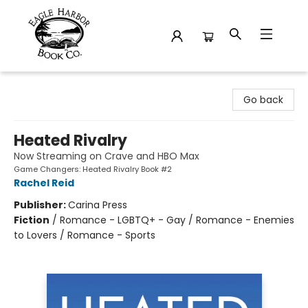
Eagle Harbor Book Co.
Go back
Heated Rivalry
Now Streaming on Crave and HBO Max
Game Changers: Heated Rivalry Book #2
Rachel Reid
Publisher:
Carina Press
Fiction
/
Romance - LGBTQ+ - Gay / Romance - Enemies
to Lovers / Romance - Sports