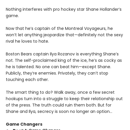
Nothing interferes with pro hockey star Shane Hollander’s
game.
Now that he’s captain of the Montreal Voyageurs, he
won’t let anything jeopardize that—definitely not the sexy
rival he loves to hate.
Boston Bears captain Ilya Rozanov is everything Shane’s
not. The self-proclaimed king of the ice, he’s as cocky as
he is talented. No one can beat him—except Shane.
Publicly, they’re enemies. Privately, they can’t stop
touching each other.
The smart thing to do? Walk away, once a few secret
hookups turn into a struggle to keep their relationship out
of the press. The truth could ruin them both. But for
Shane and Ilya, secrecy is soon no longer an option…
Game Changers