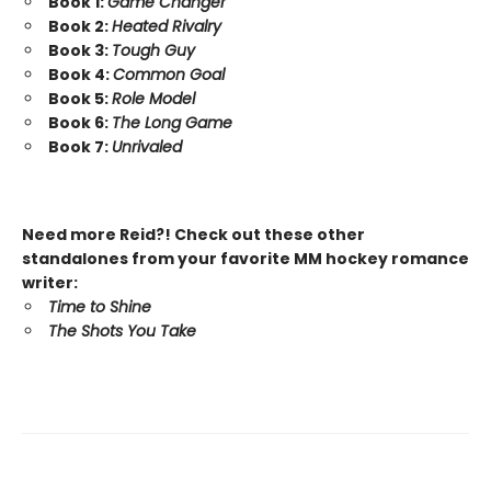
Book 1:
Game Changer
Book 2:
Heated Rivalry
Book 3:
Tough Guy
Book 4:
Common Goal
Book 5:
Role Model
Book 6:
The Long Game
Book 7:
Unrivaled
Need more Reid?! Check out these other
standalones from your favorite MM hockey romance
writer:
Time to Shine
The Shots You Take