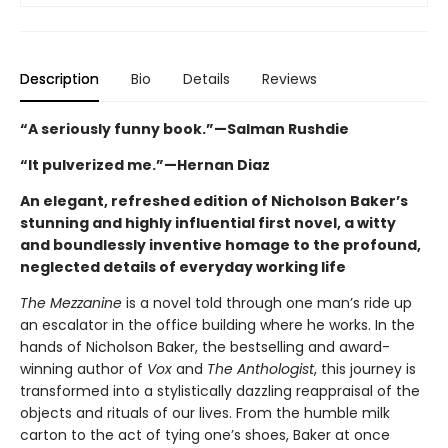
Description
Bio
Details
Reviews
“A seriously funny book.”—Salman Rushdie
“It pulverized me.”—Hernan Diaz
An elegant, refreshed edition of Nicholson Baker’s
stunning and highly influential first novel, a witty
and boundlessly inventive homage to the profound,
neglected details of everyday working life
The Mezzanine
is a novel told through one man’s ride up
an escalator in the office building where he works. In the
hands of Nicholson Baker, the bestselling and award-
winning author of
Vox
and
The Anthologist
, this journey is
transformed into a stylistically dazzling reappraisal of the
objects and rituals of our lives. From the humble milk
carton to the act of tying one’s shoes, Baker at once