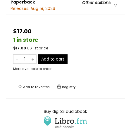
Paperback
Other editions
Releases:
Aug 18, 2026
$17.00
1 in store
$
17.00
US list price
Add to cart
More available to order
Add to
favorites
Registry
Buy digital audiobook