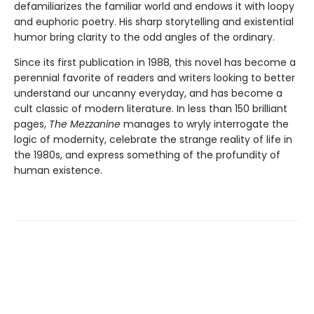
defamiliarizes the familiar world and endows it with loopy
and euphoric poetry. His sharp storytelling and existential
humor bring clarity to the odd angles of the ordinary.
Since its first publication in 1988, this novel has become a
perennial favorite of readers and writers looking to better
understand our uncanny everyday, and has become a
cult classic of modern literature. In less than 150 brilliant
pages,
The Mezzanine
manages to wryly interrogate the
logic of modernity, celebrate the strange reality of life in
the 1980s, and express something of the profundity of
human existence.