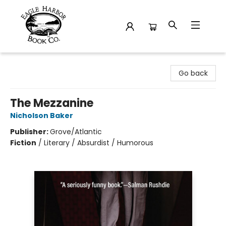
Eagle Harbor Book Co.
Go back
The Mezzanine
Nicholson Baker
Publisher:
Grove/Atlantic
Fiction
/
Literary / Absurdist / Humorous