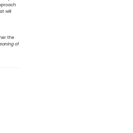
approach
t will
her the
eaning of