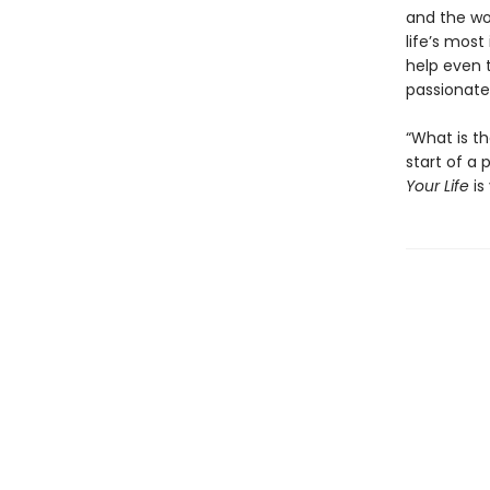
and the wo
life’s most
help even t
passionate 
“What is t
start of a
Your Life
is