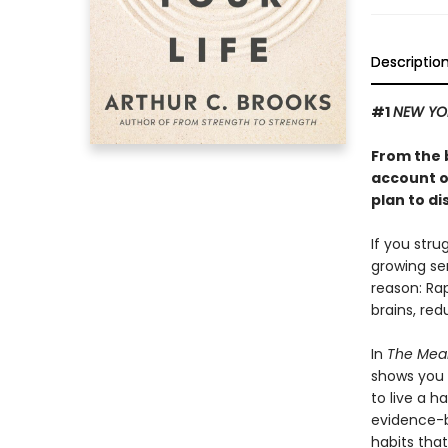
Descriptio
#1
NEW YO
From the 
account o
plan to di
If you stru
growing se
reason: Ra
brains, red
In
The Mean
shows you 
to live a h
evidence-b
habits that