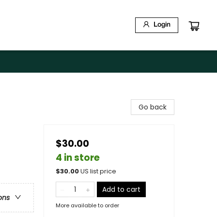
Login
Go back
$30.00
4 in store
$
30.00
US list price
Add to cart
ons
More available to order