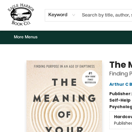
Home
Browse
Events
Staff Picks
Kids Corner
Newsletter
Gift Cards
About Us
Contact & Hours
Keyword
More Menus
Eagle Harbor Book Co.
The 
Finding 
Arthur C 
Publisher
Self-Help
Psycholo
Hardco
Publishe