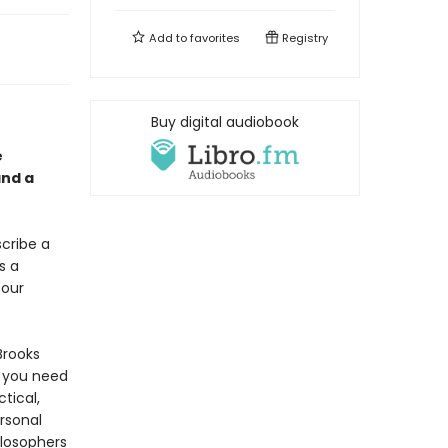
Add to
favorites
Registry
Buy digital audiobook
e
and a
scribe a
s a
 our
Brooks
 you need
ctical,
rsonal
ilosophers