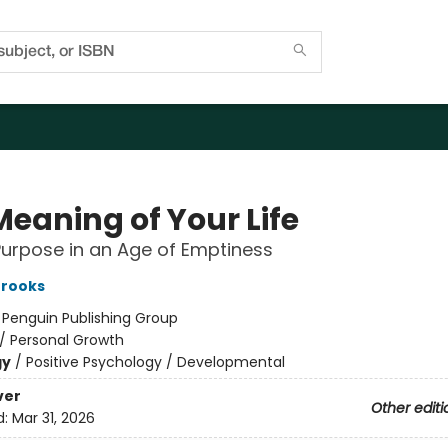
Meaning of Your Life
Purpose in an Age of Emptiness
Brooks
:
Penguin Publishing Group
/
Personal Growth
gy
/
Positive Psychology / Developmental
ver
Other editi
d:
Mar 31, 2026