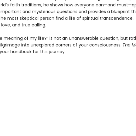
rld’s faith traditions, he shows how everyone can—and must—
 important and mysterious questions and provides a blueprint tha
he most skeptical person find a life of spiritual transcendence,
love, and true calling.
he meaning of my life?” is not an unanswerable question, but rat
 pilgrimage into unexplored corners of your consciousness.
The M
 your handbook for this journey.