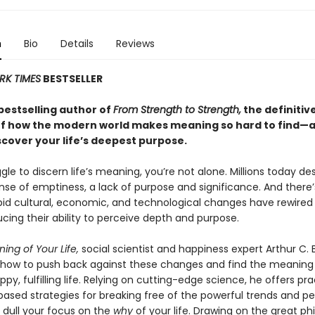
n
Bio
Details
Reviews
RK TIMES
BESTSELLER
bestselling author of
From Strength to Strength,
the definitiv
f how the modern world makes meaning so hard to find—
scover your life’s deepest purpose.
ggle to discern life’s meaning, you’re not alone. Millions today de
nse of emptiness, a lack of purpose and significance. And there’
pid cultural, economic, and technological changes have rewired
ucing their ability to perceive depth and purpose.
ing of Your Life,
social scientist and happiness expert Arthur C. 
how to push back against these changes and find the meaning
appy, fulfilling life. Relying on cutting-edge science, he offers pra
ased strategies for breaking free of the powerful trends and pe
 dull your focus on the
why
of your life. Drawing on the great ph