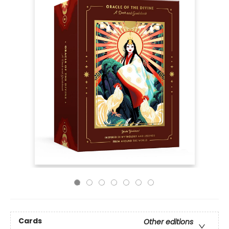
Cards
Other editions