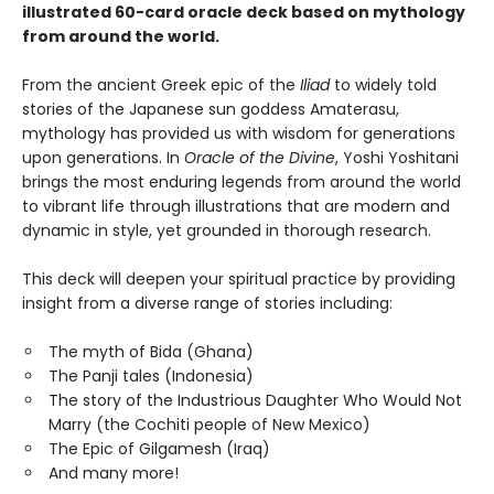
illustrated 60-card oracle deck based on mythology
from around the world.
From the ancient Greek epic of the
Iliad
to widely told
stories of the Japanese sun goddess Amaterasu,
mythology has provided us with wisdom for generations
upon generations. In
Oracle of the Divine
, Yoshi Yoshitani
brings the most enduring legends from around the world
to vibrant life through illustrations that are modern and
dynamic in style, yet grounded in thorough research.
This deck will deepen your spiritual practice by providing
insight from a diverse range of stories including:
The myth of Bida (Ghana)
The Panji tales (Indonesia)
The story of the Industrious Daughter Who Would Not
Marry (the Cochiti people of New Mexico)
The Epic of Gilgamesh (Iraq)
And many more!