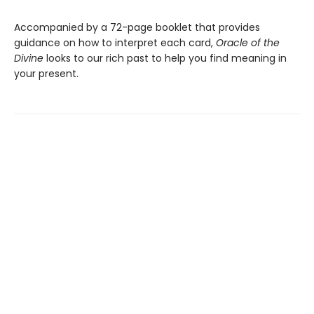
Accompanied by a 72-page booklet that provides
guidance on how to interpret each card,
Oracle of the
Divine
looks to our rich past to help you find meaning in
your present.