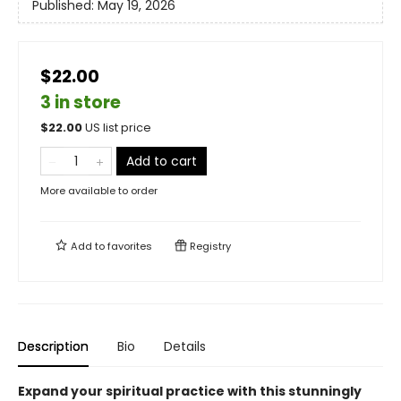
Published:
May 19, 2026
$22.00
3 in store
$
22.00
US list price
Add to cart
More available to order
Add to
favorites
Registry
Description
Bio
Details
Expand your spiritual practice with this stunningly