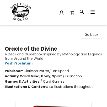
Eagle Harbor Book Co.
Go back
Oracle of the Divine
A Deck and Guidebook Inspired by Mythology and Legends
from Around the World
Yoshi Yoshitani
Publisher:
Clarkson Potter/Ten Speed
Activity Cards
Mind, Body, Spirit
/
Divination
Games & Activities
/
Card Games
Illustrations & Content:
4c illustrations throughout