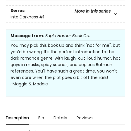
Series
More in this series
Into Darkness
#1
Message from:
Eagle Harbor Book Co.
You may pick this book up and think "not for me", but
you'd be wrong. It's the perfect introduction to the
dark romance genre, with laugh-out-loud humor, hot
guys in masks, spicy scenes, and copious Batman
references. You'll have such a great time, you won't
even care when the plot goes a bit off the rails!
~Maggie & Maddie
Description
Bio
Details
Reviews