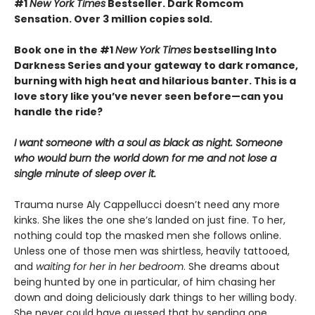
#1
New York Times
Bestseller. Dark Romcom
Sensation. Over 3 million copies sold.
Book one in the #1
New York Times
bestselling Into
Darkness Series and your gateway to dark romance,
burning with high heat and hilarious banter. This is a
love story like you’ve never seen before—can you
handle the ride?
I want someone with a soul as black as night. Someone
who would burn the world down for me and not lose a
single minute of sleep over it.
Trauma nurse Aly Cappellucci doesn’t need any more
kinks. She likes the one she’s landed on just fine. To her,
nothing could top the masked men she follows online.
Unless one of those men was shirtless, heavily tattooed,
and
waiting for her in her bedroom
. She dreams about
being hunted by one in particular, of him chasing her
down and doing deliciously dark things to her willing body.
She never could have guessed that by sending one