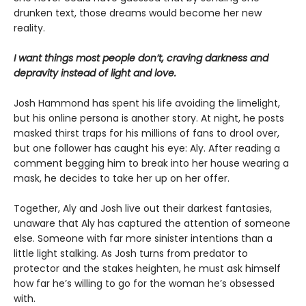
drunken text, those dreams would become her new
reality.
I want things most people don’t, craving darkness and
depravity instead of light and love.
Josh Hammond has spent his life avoiding the limelight,
but his online persona is another story. At night, he posts
masked thirst traps for his millions of fans to drool over,
but one follower has caught his eye: Aly. After reading a
comment begging him to break into her house wearing a
mask, he decides to take her up on her offer.
Together, Aly and Josh live out their darkest fantasies,
unaware that Aly has captured the attention of someone
else. Someone with far more sinister intentions than a
little light stalking. As Josh turns from predator to
protector and the stakes heighten, he must ask himself
how far he’s willing to go for the woman he’s obsessed
with.