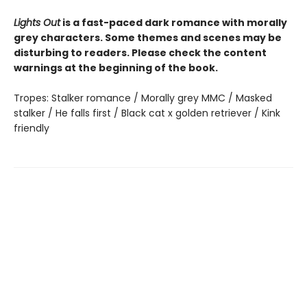
Lights Out
is a fast-paced dark romance with morally
grey characters. Some themes and scenes may be
disturbing to readers. Please check the content
warnings at the beginning of the book.
Tropes: Stalker romance / Morally grey MMC / Masked
stalker / He falls first / Black cat x golden retriever / Kink
friendly