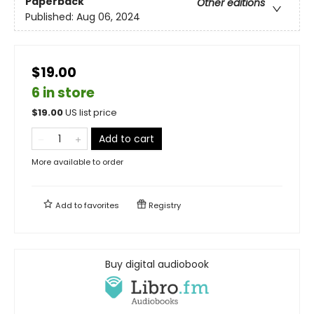
Paperback
Other editions
Published:
Aug 06, 2024
$19.00
6 in store
$
19.00
US list price
Add to cart
More available to order
Add to
favorites
Registry
Buy digital audiobook