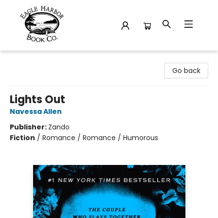
Eagle Harbor Book Co.
Go back
Lights Out
Navessa Allen
Publisher:
Zando
Fiction
/
Romance / Romance / Humorous