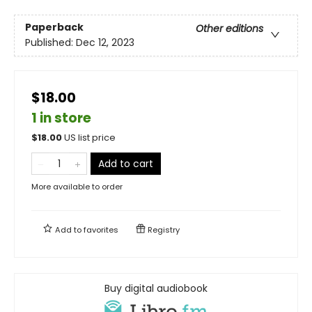
Paperback
Other editions
Published:
Dec 12, 2023
$18.00
1 in store
$
18.00
US list price
Add to cart
More available to order
Add to
favorites
Registry
Buy digital audiobook