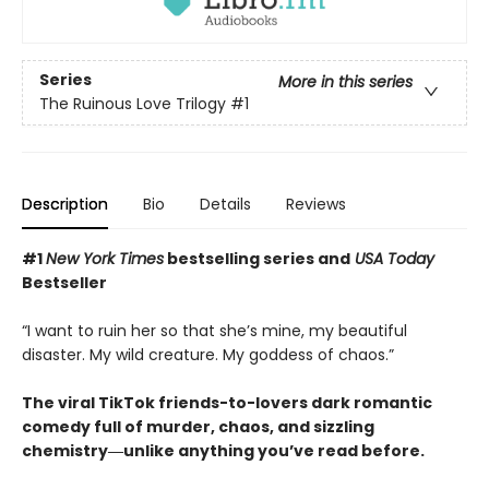
Series
More in this series
The Ruinous Love Trilogy
#1
Description
Bio
Details
Reviews
#1
New York Times
bestselling series and
USA Today
Bestseller
“I want to ruin her so that she’s mine, my beautiful
disaster. My wild creature. My goddess of chaos.”
The viral TikTok friends-to-lovers dark romantic
comedy full of murder, chaos, and sizzling
chemistry―unlike anything you’ve read before.