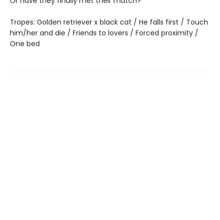
Or have they finally met their match?
Tropes: Golden retriever x black cat / He falls first / Touch
him/her and die / Friends to lovers / Forced proximity /
One bed