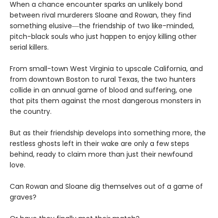
When a chance encounter sparks an unlikely bond
between rival murderers Sloane and Rowan, they find
something elusive―the friendship of two like-minded,
pitch-black souls who just happen to enjoy killing other
serial killers.
From small-town West Virginia to upscale California, and
from downtown Boston to rural Texas, the two hunters
collide in an annual game of blood and suffering, one
that pits them against the most dangerous monsters in
the country.
But as their friendship develops into something more, the
restless ghosts left in their wake are only a few steps
behind, ready to claim more than just their newfound
love.
Can Rowan and Sloane dig themselves out of a game of
graves?