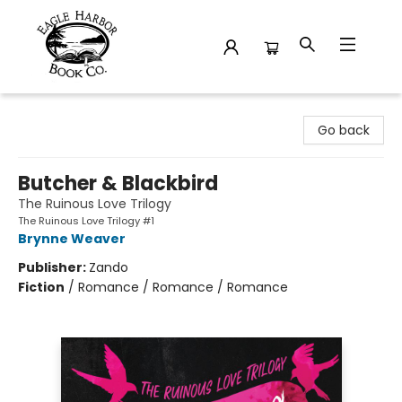
Eagle Harbor Book Co.
Go back
Butcher & Blackbird
The Ruinous Love Trilogy
The Ruinous Love Trilogy #1
Brynne Weaver
Publisher:
Zando
Fiction
/
Romance / Romance / Romance