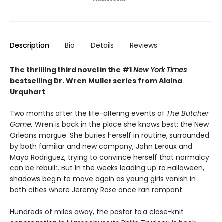
Description
Bio
Details
Reviews
The thrilling third novel in the #1
New York Times
bestselling Dr. Wren Muller series from Alaina
Urquhart
Two months after the life-altering events of
The Butcher
Game,
Wren is back in the place she knows best: the New
Orleans morgue. She buries herself in routine, surrounded
by both familiar and new company, John Leroux and
Maya Rodriguez, trying to convince herself that normalcy
can be rebuilt. But in the weeks leading up to Halloween,
shadows begin to move again as young girls vanish in
both cities where Jeremy Rose once ran rampant.
Hundreds of miles away, the pastor to a close-knit