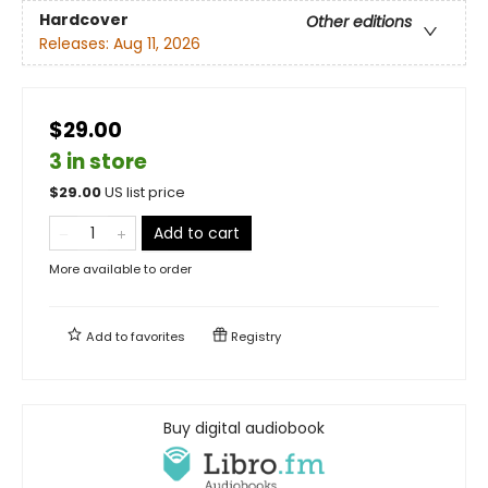
Hardcover
Other editions
Releases:
Aug 11, 2026
$29.00
3 in store
$
29.00
US list price
Add to cart
More available to order
Add to
favorites
Registry
Buy digital audiobook