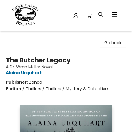
Eagle Harbor Book Co.
Go back
The Butcher Legacy
A Dr. Wren Muller Novel
Alaina Urquhart
Publisher:
Zando
Fiction
/
Thrillers / Thrillers / Mystery & Detective