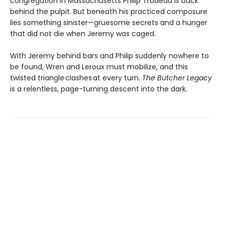
congregation in Massachusetts Philip Trudeau is back
behind the pulpit. But beneath his practiced composure
lies something sinister—gruesome secrets and a hunger
that did not die when Jeremy was caged.
With Jeremy behind bars and Philip suddenly nowhere to
be found, Wren and Leroux must mobilize, and this
twisted triangle clashes at every turn.
The Butcher Legacy
is a relentless, page-turning descent into the dark.