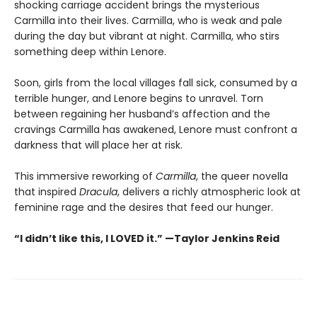
shocking carriage accident brings the mysterious
Carmilla into their lives. Carmilla, who is weak and pale
during the day but vibrant at night. Carmilla, who stirs
something deep within Lenore.
Soon, girls from the local villages fall sick, consumed by a
terrible hunger, and Lenore begins to unravel. Torn
between regaining her husband’s affection and the
cravings Carmilla has awakened, Lenore must confront a
darkness that will place her at risk.
This immersive reworking of
Carmilla
, the queer novella
that inspired
Dracula
, delivers a richly atmospheric look at
feminine rage and the desires that feed our hunger.
“I didn’t like this, I LOVED it.” —Taylor Jenkins Reid