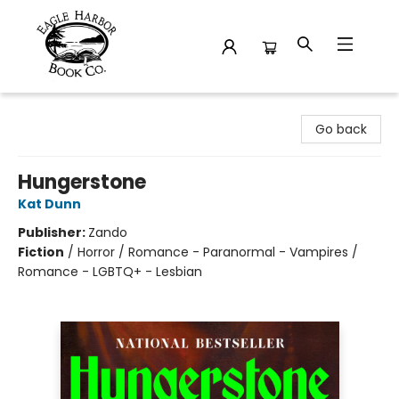
Eagle Harbor Book Co.
Go back
Hungerstone
Kat Dunn
Publisher:
Zando
Fiction
/
Horror / Romance - Paranormal - Vampires /
Romance - LGBTQ+ - Lesbian