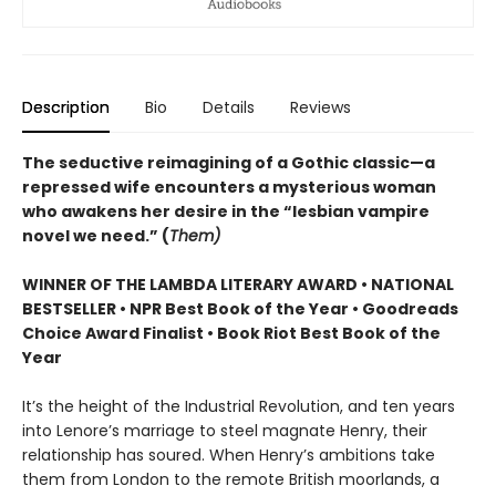
Description
Bio
Details
Reviews
The seductive reimagining of a Gothic classic—a
repressed wife encounters a mysterious woman
who awakens her desire in the “lesbian vampire
novel we need.” (
Them)
WINNER OF THE LAMBDA LITERARY AWARD • NATIONAL
BESTSELLER • NPR Best Book of the Year • Goodreads
Choice Award Finalist • Book Riot Best Book of the
Year
It’s the height of the Industrial Revolution, and ten years
into Lenore’s marriage to steel magnate Henry, their
relationship has soured. When Henry’s ambitions take
them from London to the remote British moorlands, a