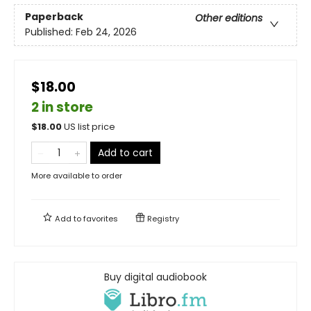
Paperback
Other editions
Published:
Feb 24, 2026
$18.00
2 in store
$
18.00
US list price
Add to cart
More available to order
Add to
favorites
Registry
Buy digital audiobook