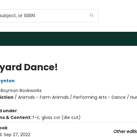
yard Dance!
oynton
:
Boynton Bookworks
iction
/
Animals - Farm Animals / Performing Arts - Dance / H
d under
ons & Content:
f-c; gloss cvr (die cut)
ook
Other editi
d:
Sep 27, 2022