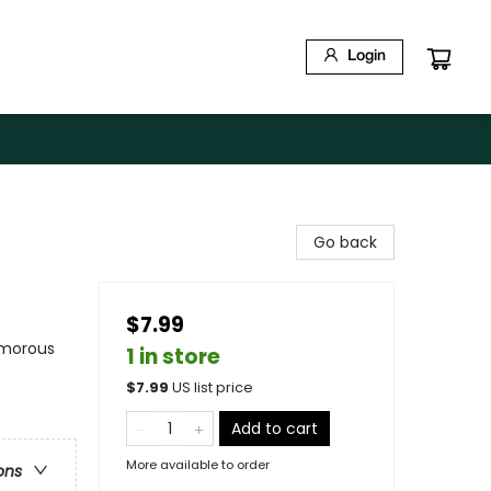
Login
Go back
$7.99
umorous
1 in store
$
7.99
US list price
Add to cart
More available to order
ons