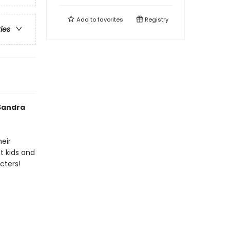
Add to
favorites
Registry
ries
 Sandra
heir
t kids and
cters!