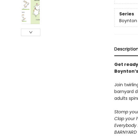
Series
Boynton
Descriptio
Get ready
Boynton’s 
Join twirli
barnyard d
adults spin
Stomp your
Clap your 
Everybody 
BARNYARD 