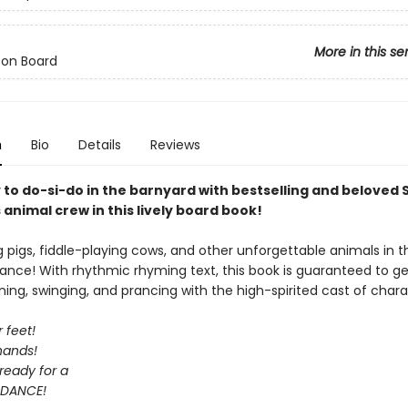
More in this se
 on Board
n
Bio
Details
Reviews
 to do-si-do in the barnyard with bestselling and beloved
animal crew in this lively board book!
ng pigs, fiddle-playing cows, and other unforgettable animals in t
ance! With rhythmic rhyming text, this book is guaranteed to ge
ning, swinging, and prancing with the high-spirited cast of chara
 feet!
hands!
ready for a
DANCE!