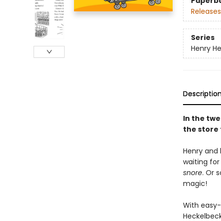
Paperb
Releases
Series
Henry H
Descriptio
In the twe
the store
Henry and 
waiting for
snore
. Or 
magic!
With easy-
Heckelbeck