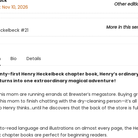
ack
Other editi
:
Nov 10, 2026
More in this se
eckelbeck
#21
n
Bio
Details
nty-first Henry Heckelbeck chapter book, Henry’s ordinary 
 turns into one extraordinary magical adventure!
his mom are running errands at Brewster’s megastore. Buying gr
 his mom to finish chatting with the dry-cleaning person—it’s all 
so Henry thinks…until he discovers that the back of the store is ful
to-read language and illustrations on almost every page, the H
 chapter books are perfect for beginning readers.