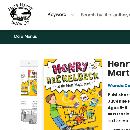
Home
Browse
Events
Staff Picks
Kids Corner
Newsletter
Gift Cards
About Us
Contact & Hours
Keyword
More Menus
Eagle Harbor Book Co.
Henr
Mart
Wanda C
Publisher
Juvenile F
Ages 5-9
Illustrati
halftone int