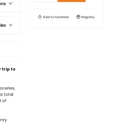
ons
Add to
favorites
Registry
ries
trip to
oceries,
a total
l of
enry