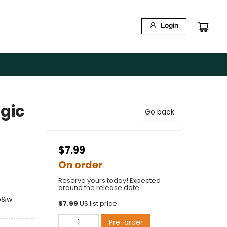
Login
gic
Go back
$7.99
On order
Reserve yours today! Expected
around the release date.
 b&w
$
7.99
US list price
Pre-order