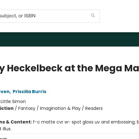
y Heckelbeck at the Mega Ma
oven
,
Priscilla Burris
:
Little Simon
iction
/
Fantasy / Imagination & Play / Readers
ons & Content:
f-c matte cvr w- spot gloss uv and embossing;
 illus.