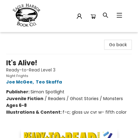
Eagle Harbor Book Co.
Go back
It's Alive!
Ready-to-Read Level 3
Night Frights
Joe McGee
,
Teo Skaffa
Publisher:
Simon Spotlight
Juvenile Fiction
/
Readers / Ghost Stories / Monsters
Ages 6-8
Illustrations & Content:
f-c; gloss uv cvr w- fifth color