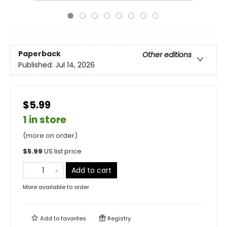
Paperback
Other editions
Published:
Jul 14, 2026
$5.99
1 in store
(more on order)
$
5.99
US list price
Add to cart
More available to order
Add to
favorites
Registry