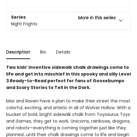
Series
More in this series
Night Frights
Description
Bio
Details
Two kids’ inventive sidewalk chalk drawings come to
life and get into mischief in this spooky and silly Level
3 Ready-to-Read perfect for fans of Goosebumps
and Scary Stories to Tell in the Dark.
Max and Raven have a plan to make their street the most
colorful, exciting, and artistic in all of Wolver Hollow. With a
bucket of bold, bright sidewalk chalk from Toysaurus Toys
and Games, they get to work. Unicorns, rainbows, dragons,
and robots—everything is coming together just like they
planned…until their chalk drawings come to life and begin