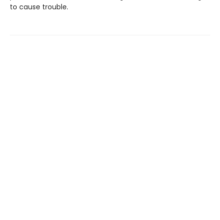
to cause trouble.