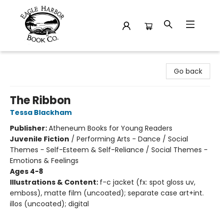
Eagle Harbor Book Co.
Go back
The Ribbon
Tessa Blackham
Publisher:
Atheneum Books for Young Readers
Juvenile Fiction
/
Performing Arts - Dance / Social
Themes - Self-Esteem & Self-Reliance / Social Themes -
Emotions & Feelings
Ages 4-8
Illustrations & Content:
f-c jacket (fx: spot gloss uv,
emboss), matte film (uncoated); separate case art+int.
illos (uncoated); digital