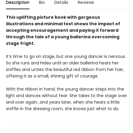
Description
Bio
Details
Reviews
This uplifting picture book with gorgeous
illustrations and minimal text shows the impact of
accepting encouragement and paying it forward
through the tale of a young ballerina overcoming
stage fright.
It’s time to go on stage, but one young dancer is nervous.
So she runs and hides until an older ballerina hears her
sniffles and unties the beautiful red ribbon from her hair,
offering it as a small, shining gift of courage.
With the ribbon in hand, the young dancer steps into the
light and dances without fear. She takes to the stage over
and over again…and years later, when she hears a little
sniffle in the dressing room, she knows just what to do.