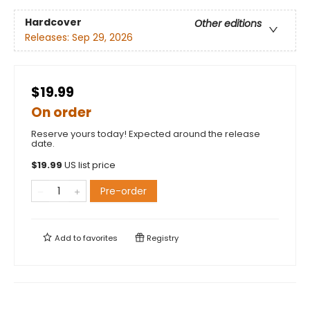
Hardcover
Other editions
Releases:
Sep 29, 2026
$19.99
On order
Reserve yours today! Expected around the release
date.
$
19.99
US list price
Pre-order
Add to
favorites
Registry