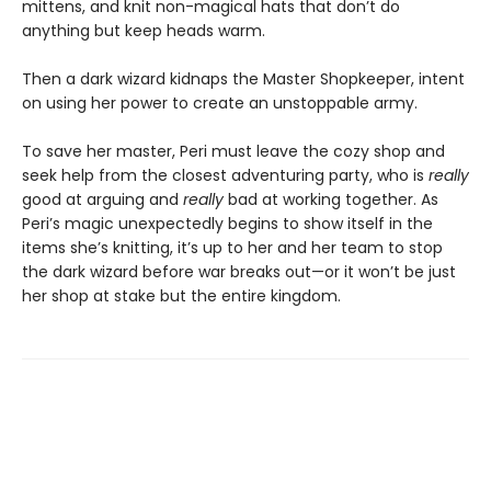
mittens, and knit non-magical hats that don’t do
anything but keep heads warm.
Then a dark wizard kidnaps the Master Shopkeeper, intent
on using her power to create an unstoppable army.
To save her master, Peri must leave the cozy shop and
seek help from the closest adventuring party, who is
really
good at arguing and
really
bad at working together. As
Peri’s magic unexpectedly begins to show itself in the
items she’s knitting, it’s up to her and her team to stop
the dark wizard before war breaks out—or it won’t be just
her shop at stake but the entire kingdom.