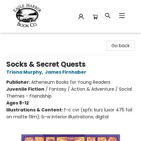
Eagle Harbor Book Co.
Go back
Socks & Secret Quests
Triona Murphy
,
James Firnhaber
Publisher:
Atheneum Books for Young Readers
Juvenile Fiction
/
Fantasy / Action & Adventure / Social
Themes - Friendship
Ages 8-12
Illustrations & Content:
f-c cvr (spfx: kurz luxor 475 foil
on matte film); b-w interior illustrations; digital