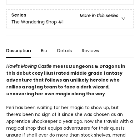
Series
More in this series
The Wandering Shop
#1
Description
Bio
Details
Reviews
Howl’s Moving Castle
meets Dungeons & Dragons in
this debut cozy illustrated middle grade fantasy
adventure that follows an unlikely heroine who
rallies a ragtag team to face a dark wizard,
uncovering her own magic along the way.
Peri has been waiting for her magic to show up, but
there’s been no sign of it since she was chosen as an
Apprentice Shopkeeper a year ago. Now she travels with a
magical shop that equips adventurers for their quests,
unsure if she’ll ever do more than stock shelves, mend