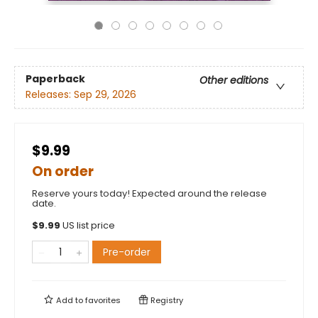
Paperback
Other editions
Releases:
Sep 29, 2026
$9.99
On order
Reserve yours today! Expected around the release
date.
$
9.99
US list price
Pre-order
Add to
favorites
Registry