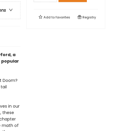
ons
Add to
favorites
Registry
ford, a
f popular
unt Doom?
tail
ves in our
, these
 chapter
e math of