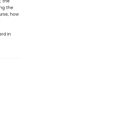
; the
ong the
ourse, how
erd in