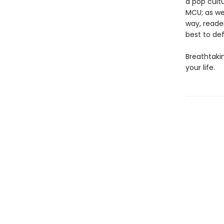
a pop cultu
MCU; as wel
way, reader
best to de
Breathtakin
your life.