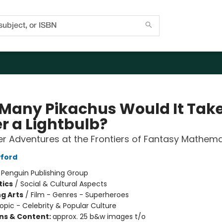
Many Pikachus Would It Take
r a Lightbulb?
r Adventures at the Frontiers of Fantasy Mathema
ford
:
Penguin Publishing Group
ics
/
Social & Cultural Aspects
g Arts
/
Film - Genres - Superheroes
opic - Celebrity & Popular Culture
ons & Content:
approx. 25 b&w images t/o