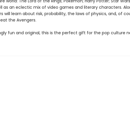
re world: The Lord of the Rings; Pokémon; Harry Potter; Star Wars
l as an eclectic mix of video games and literary characters. Al
s will learn about risk, probability, the laws of physics, and, of c
feat the Avengers.
gly fun and original, this is the perfect gift for the pop culture n