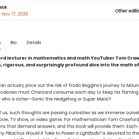
ack
Other editi
:
Nov 17, 2026
n
Bio
Details
rd lecturer in mathematics and math YouTuber Tom Craw
 rigorous, and surprisingly profound dive into the math o
an actuary price out the risk of Frodo Baggins’s journey to Mo
alories must Charizard consume each day to keep his flaming 
d who is richer—Sonic the Hedgehog or Super Mario?
f us, such thoughts are passing curiosities as we immerse oursel
ovie, TV show, or video game. For mathematician Tom Crawford
ons that demand answers, and this book will provide them. Each
 Pikachus Would It Take to Power a Lightbulb?
is devoted to th