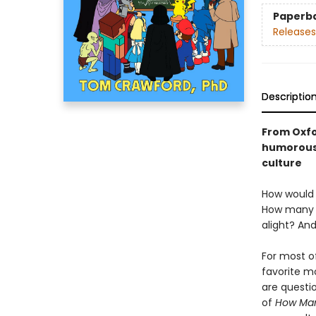
Paperb
Releases
Descriptio
From Oxfo
humorous,
culture
How would 
How many c
alight? An
For most o
favorite m
are questi
of
How Many