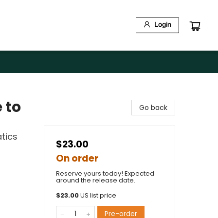
Login
 to
Go back
tics
$23.00
On order
Reserve yours today! Expected
around the release date.
$
23.00
US list price
Pre-order