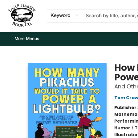
Home
Browse
Events
Staff Picks
Kids Corner
Newsletter
Gift Cards
About Us
Contact & Hours
Keyword
More Menus
Eagle Harbor Book Co.
How 
Powe
And Othe
Tom Craw
Publisher
Mathemat
Performin
Humor
/
T
Illustrati