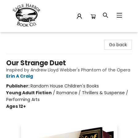
Eagle Harbor Book Co.
Go back
Our Strange Duet
Inspired by Andrew Lloyd Webber's Phantom of the Opera
Erin A Craig
Publisher:
Random House Children's Books
Young Adult Fiction
/
Romance / Thrillers & Suspense /
Performing Arts
Ages 12+