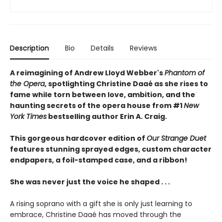
Description
Bio
Details
Reviews
A reimagining of Andrew Lloyd Webber's
Phantom of
the Opera
, spotlighting Christine Daaé as she rises to
fame while torn between love, ambition, and the
haunting secrets of the opera house from #1
New
York Times
bestselling author Erin A. Craig.
This gorgeous hardcover edition of
Our Strange Duet
features stunning sprayed edges, custom character
endpapers, a foil-stamped case, and a ribbon!
She was never just the voice he shaped . . .
A rising soprano with a gift she is only just learning to
embrace, Christine Daaé has moved through the