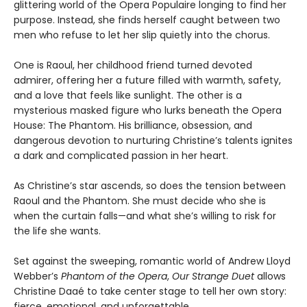
glittering world of the Opera Populaire longing to find her
purpose. Instead, she finds herself caught between two
men who refuse to let her slip quietly into the chorus.
One is Raoul, her childhood friend turned devoted
admirer, offering her a future filled with warmth, safety,
and a love that feels like sunlight. The other is a
mysterious masked figure who lurks beneath the Opera
House: The Phantom. His brilliance, obsession, and
dangerous devotion to nurturing Christine’s talents ignites
a dark and complicated passion in her heart.
As Christine’s star ascends, so does the tension between
Raoul and the Phantom. She must decide who she is
when the curtain falls—and what she’s willing to risk for
the life she wants.
Set against the sweeping, romantic world of Andrew Lloyd
Webber’s
Phantom of the Opera
,
Our Strange Duet
allows
Christine Daaé to take center stage to tell her own story:
fierce, emotional, and unforgettable.