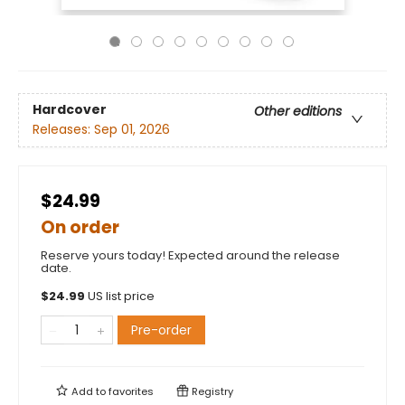
Hardcover
Other editions
Releases:
Sep 01, 2026
$24.99
On order
Reserve yours today! Expected around the release
date.
$
24.99
US list price
Pre-order
Add to
favorites
Registry