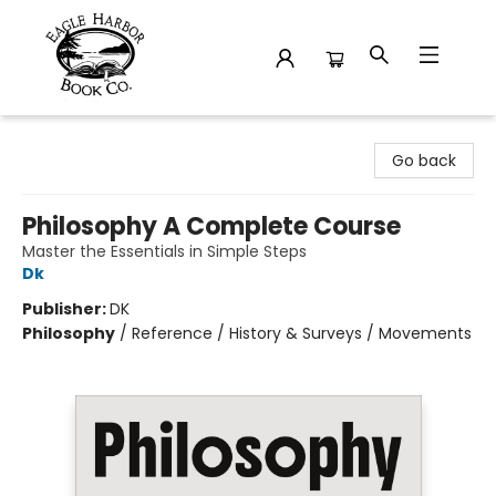
Eagle Harbor Book Co.
Go back
Philosophy A Complete Course
Master the Essentials in Simple Steps
Dk
Publisher:
DK
Philosophy
/
Reference / History & Surveys / Movements