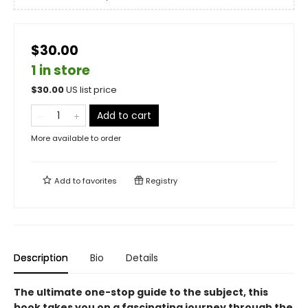
$30.00
1 in store
$
30.00
US list price
Add to cart
More available to order
Add to
favorites
Registry
Description
Bio
Details
The ultimate one-stop guide to the subject, this
book takes you on a fascinating journey through the