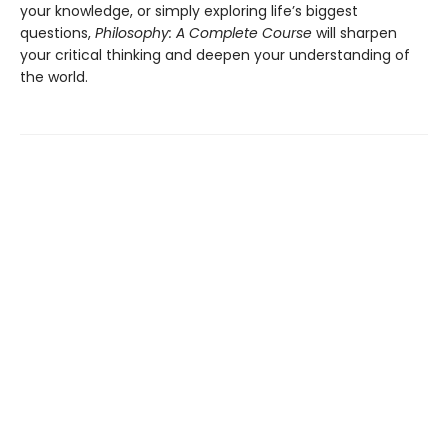
your knowledge, or simply exploring life’s biggest
questions,
Philosophy: A Complete Course
will sharpen
your critical thinking and deepen your understanding of
the world.