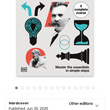
Hardcover
Other editions
Published:
Jun 30, 2026