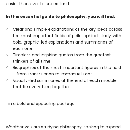
easier than ever to understand.
In this essential guide to philosophy, you will find:
Clear and simple explanations of the key ideas across
the most important fields of philosophical study, with
bold, graphic-led explanations and summaries of
each one
Timeless and inspiring quotes from the greatest
thinkers of all time
Biographies of the most important figures in the field
– from Frantz Fanon to Immanuel Kant
Visually-led summaries at the end of each module
that tie everything together
…in a bold and appealing package.
Whether you are studying philosophy, seeking to expand