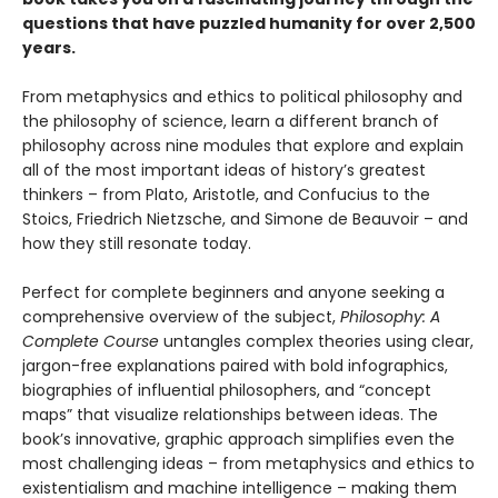
questions that have puzzled humanity for over 2,500
years.
From metaphysics and ethics to political philosophy and
the philosophy of science, learn a different branch of
philosophy across nine modules that explore and explain
all of the most important ideas of history’s greatest
thinkers – from Plato, Aristotle, and Confucius to the
Stoics, Friedrich Nietzsche, and Simone de Beauvoir – and
how they still resonate today.
Perfect for complete beginners and anyone seeking a
comprehensive overview of the subject,
Philosophy: A
Complete Course
untangles complex theories using clear,
jargon-free explanations paired with bold infographics,
biographies of influential philosophers, and “concept
maps” that visualize relationships between ideas. The
book’s innovative, graphic approach simplifies even the
most challenging ideas – from metaphysics and ethics to
existentialism and machine intelligence – making them