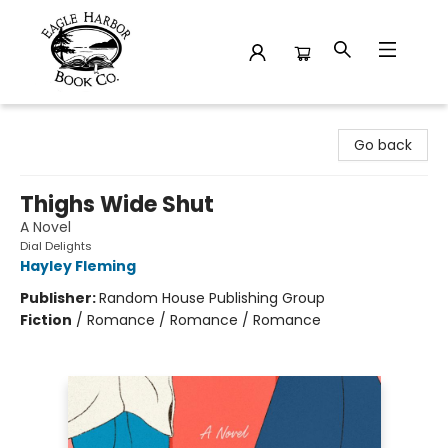
Eagle Harbor Book Co.
Go back
Thighs Wide Shut
A Novel
Dial Delights
Hayley Fleming
Publisher:
Random House Publishing Group
Fiction
/
Romance / Romance / Romance