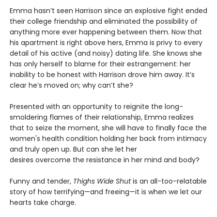
Emma hasn’t seen Harrison since an explosive fight ended
their college friendship and eliminated the possibility of
anything more ever happening between them. Now that
his apartment is right above hers, Emma is privy to every
detail of his active (and noisy) dating life. She knows she
has only herself to blame for their estrangement: her
inability to be honest with Harrison drove him away. It’s
clear he’s moved on; why can’t she?
Presented with an opportunity to reignite the long-
smoldering flames of their relationship, Emma realizes
that to seize the moment, she will have to finally face the
women's health condition holding her back from intimacy
and truly open up. But can she let her
desires overcome the resistance in her mind and body?
Funny and tender,
Thighs Wide Shut
is an all-too-relatable
story of how terrifying—and freeing—it is when we let our
hearts take charge.