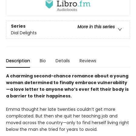
Series
More in this series
Dial Delights
Description
Bio
Details
Reviews
A charming second-chance romance about a young
woman determined to finally embrace vulnerability
—a love letter to anyone who’s ever felt their body is
a barrier to their happiness.
Emma thought her late twenties couldn’t get more
complicated. But then she quit her teaching job and
moved across the country—only to find herself living right
below the man she tried for years to avoid.