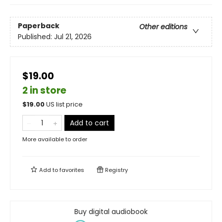
Paperback
Other editions
Published:
Jul 21, 2026
$19.00
2 in store
$
19.00
US list price
Add to cart
More available to order
Add to
favorites
Registry
Buy digital audiobook