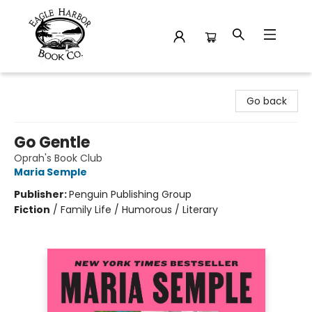
Eagle Harbor Book Co.
Go back
Go Gentle
Oprah's Book Club
Maria Semple
Publisher:
Penguin Publishing Group
Fiction
/
Family Life / Humorous / Literary