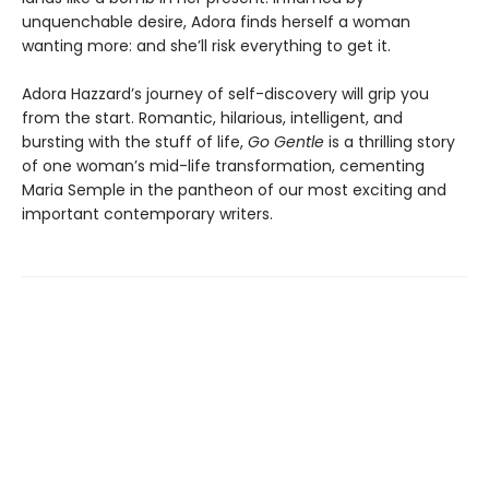
unquenchable desire, Adora finds herself a woman
wanting more: and she’ll risk everything to get it.
Adora Hazzard’s journey of self-discovery will grip you
from the start. Romantic, hilarious, intelligent, and
bursting with the stuff of life,
Go Gentle
is a thrilling story
of one woman’s mid-life transformation, cementing
Maria Semple in the pantheon of our most exciting and
important contemporary writers.