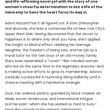
and life-affirming novel yet with the story of one
woman’s cheerful determination to live a life of the
mind only to have the heart force its way in.
Adora Hazzard has it all figured out. A Stoic philosopher
and divorcée, she lives a contented life on New York City’s
Upper West Side. Having discovered that the secret to
happiness is to desire only what you have, she’s applied
this insight to blissful effect: relishing her teenage
daughter, the freedom of being solo, and her job as a
moral tutor for the twin boys of an old-money family.
She’s even assembled a "coven"—like-minded women
who live on the same floor in the legendary Ansonia—and
is making active efforts to grow its membership. Adora’s
carefully curated life is humming along brilliantly until a
chance meeting with a handsome stranger.
Soon, her ordered world is upended by black-market art
deals, secret rendezvous, and international intrigue . . .
and her past—which she has worked so hard to bury—
lands like a bomb in her present. Inflamed by