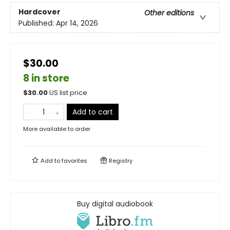
Hardcover
Other editions
Published:
Apr 14, 2026
$30.00
8 in store
$
30.00
US list price
Add to cart
More available to order
Add to
favorites
Registry
Buy digital audiobook