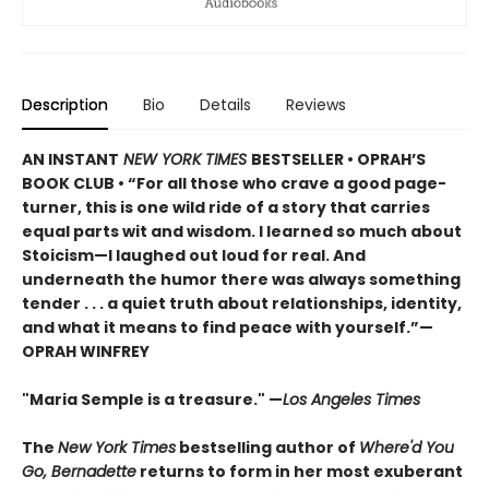
Description
Bio
Details
Reviews
AN INSTANT
NEW YORK TIMES
BESTSELLER • OPRAH’S
BOOK CLUB • “For all those who crave a good page-
turner, this is one wild ride of a story that carries
equal parts wit and wisdom. I learned so much about
Stoicism—I laughed out loud for real. And
underneath the humor there was always something
tender . . . a quiet truth about relationships, identity,
and what it means to find peace with yourself.”—
OPRAH WINFREY
"Maria Semple is a treasure." —
Los Angeles Times
The
New York Times
bestselling author of
Where'd You
Go, Bernadette
returns to form in her most exuberant