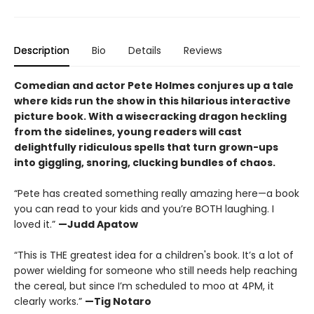
Description
Bio
Details
Reviews
Comedian and actor Pete Holmes conjures up a tale
where kids run the show in this hilarious interactive
picture book. With a wisecracking dragon heckling
from the sidelines, young readers will cast
delightfully ridiculous spells that turn grown-ups
into giggling, snoring, clucking bundles of chaos.
“Pete has created something really amazing here—a book
you can read to your kids and you’re BOTH laughing. I
loved it.”
—Judd Apatow
“This is THE greatest idea for a children's book. It’s a lot of
power wielding for someone who still needs help reaching
the cereal, but since I’m scheduled to moo at 4PM, it
clearly works.”
—Tig Notaro