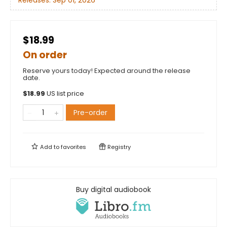
Releases:
Sep 01, 2026
$18.99
On order
Reserve yours today! Expected around the release
date.
$
18.99
US list price
Pre-order
Add to
favorites
Registry
Buy digital audiobook