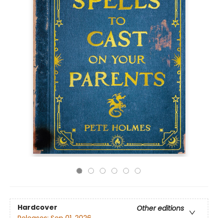
Hardcover
Other editions