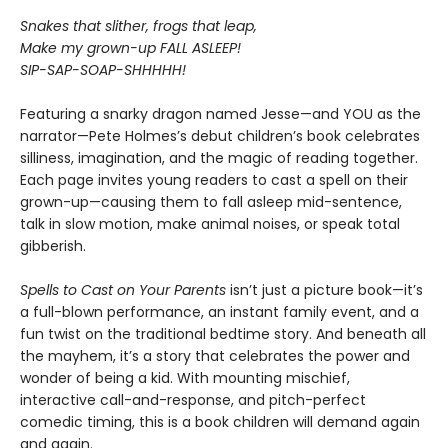
Snakes that slither, frogs that leap,
Make my grown-up FALL ASLEEP!
SIP-SAP-SOAP-SHHHHH!
Featuring a snarky dragon named Jesse—and YOU as the
narrator—Pete Holmes’s debut children’s book celebrates
silliness, imagination, and the magic of reading together.
Each page invites young readers to cast a spell on their
grown-up—causing them to fall asleep mid-sentence,
talk in slow motion, make animal noises, or speak total
gibberish.
Spells to Cast on Your Parents
isn’t just a picture book—it’s
a full-blown performance, an instant family event, and a
fun twist on the traditional bedtime story. And beneath all
the mayhem, it’s a story that celebrates the power and
wonder of being a kid. With mounting mischief,
interactive call-and-response, and pitch-perfect
comedic timing, this is a book children will demand again
and again.