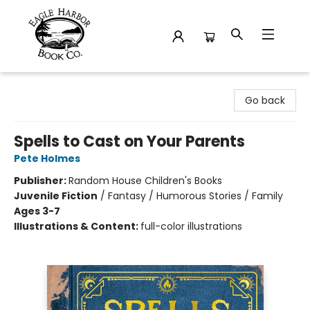
Eagle Harbor Book Co.
Go back
Spells to Cast on Your Parents
Pete Holmes
Publisher:
Random House Children's Books
Juvenile Fiction
/
Fantasy / Humorous Stories / Family
Ages 3-7
Illustrations & Content:
full-color illustrations