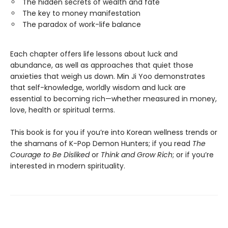
The hidden secrets of wealth and fate
The key to money manifestation
The paradox of work-life balance
Each chapter offers life lessons about luck and
abundance, as well as approaches that quiet those
anxieties that weigh us down. Min Ji Yoo demonstrates
that self-knowledge, worldly wisdom and luck are
essential to becoming rich—whether measured in money,
love, health or spiritual terms.
This book is for you if you’re into Korean wellness trends or
the shamans of K-Pop Demon Hunters; if you read
The
Courage to Be Disliked
or
Think and Grow Rich
; or if you’re
interested in modern spirituality.