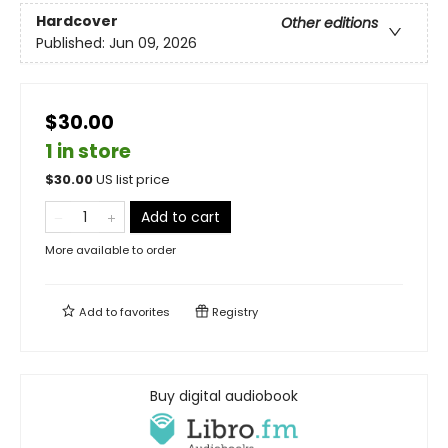
Hardcover
Other editions
Published:
Jun 09, 2026
$30.00
1 in store
$
30.00
US list price
Add to cart
More available to order
Add to
favorites
Registry
Buy digital audiobook