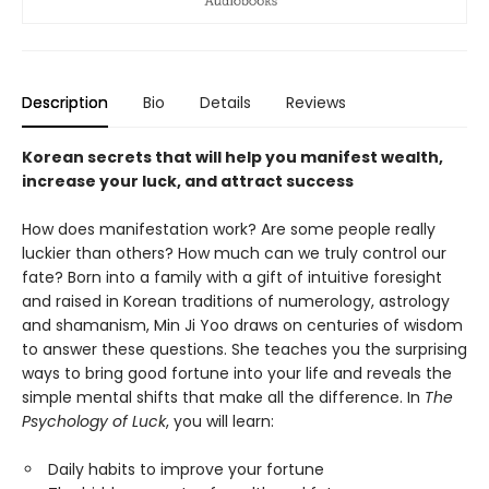
Description
Bio
Details
Reviews
Korean secrets that will help you manifest wealth,
increase your luck, and attract success
How does manifestation work? Are some people really
luckier than others? How much can we truly control our
fate? Born into a family with a gift of intuitive foresight
and raised in Korean traditions of numerology, astrology
and shamanism, Min Ji Yoo draws on centuries of wisdom
to answer these questions. She teaches you the surprising
ways to bring good fortune into your life and reveals the
simple mental shifts that make all the difference. In
The
Psychology of Luck
, you will learn:
Daily habits to improve your fortune