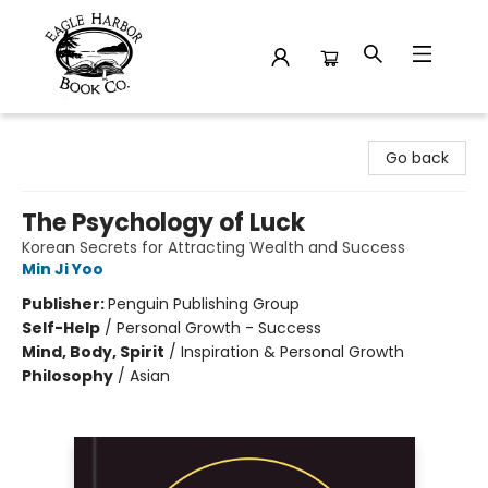
Eagle Harbor Book Co.
Go back
The Psychology of Luck
Korean Secrets for Attracting Wealth and Success
Min Ji Yoo
Publisher:
Penguin Publishing Group
Self-Help
/
Personal Growth - Success
Mind, Body, Spirit
/
Inspiration & Personal Growth
Philosophy
/
Asian