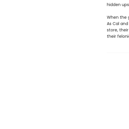
hidden upst
When the go
As Cal and
store, thei
their felon