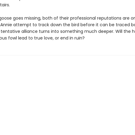
airs.
ose goes missing, both of their professional reputations are on 
 Annie attempt to track down the bird before it can be traced b
r tentative alliance turns into something much deeper. Will the h
ious fowl lead to true love, or end in ruin?