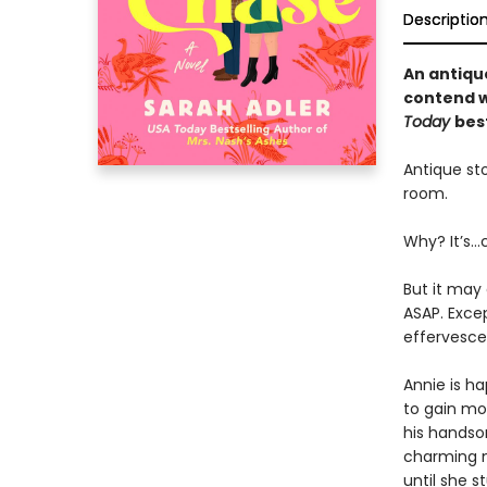
Descriptio
An antiqu
contend wi
Today
bes
Antique sto
room.
Why? It’s…
But it may 
ASAP. Exce
effervescen
Annie is ha
to gain mor
his handsom
charming m
until she 