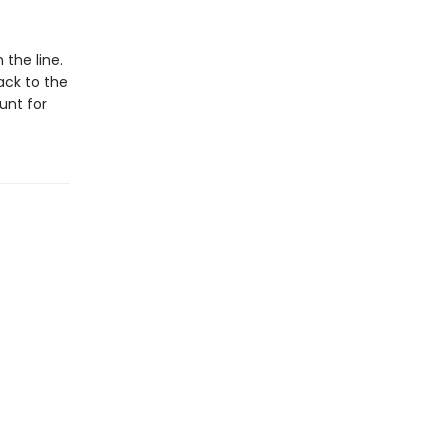
the line.
ack to the
unt for