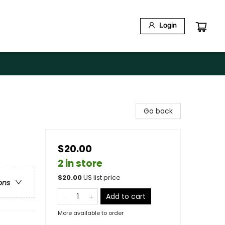
Login
Go back
$20.00
2 in store
$
20.00
US list price
ons
Add to cart
More available to order