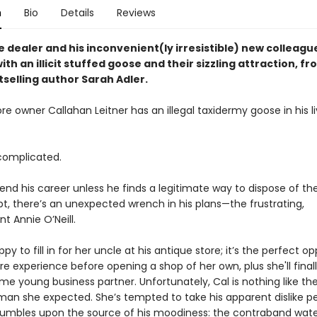
n
Bio
Details
Reviews
e dealer and his inconvenient(ly irresistible) new colleag
th an illicit stuffed goose and their sizzling attraction, f
tselling author Sarah Adler.
re owner Callahan Leitner has an illegal taxidermy goose in his li
complicated.
end his career unless he finds a legitimate way to dispose of the
pt, there’s an unexpected wrench in his plans—the frustrating,
t Annie O’Neill.
ppy to fill in for her uncle at his antique store; it’s the perfect o
e experience before opening a shop of her own, plus she'll fina
e young business partner. Unfortunately, Cal is nothing like th
an she expected. She’s tempted to take his apparent dislike pe
stumbles upon the source of his moodiness: the contraband wat