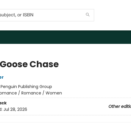
 Goose Chase
er
:
Penguin Publishing Group
omance / Romance / Women
ack
Other editi
d:
Jul 28, 2026