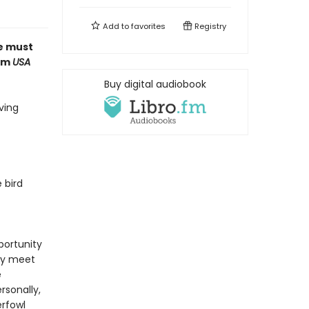
Add to
favorites
Registry
ue must
rom
USA
Buy digital audiobook
ving
 bird
pportunity
lly meet
e
rsonally,
erfowl