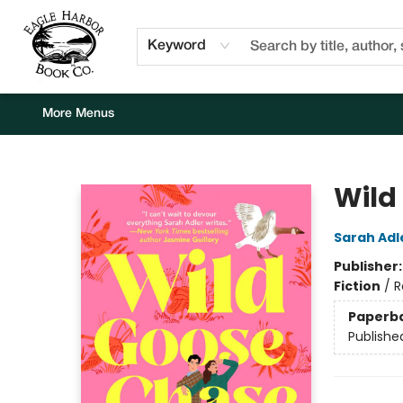
Home
Browse
Events
Staff Picks
Kids Corner
Newsletter
Gift Cards
About Us
Contact & Hours
Keyword
More Menus
Eagle Harbor Book Co.
Wild
Sarah Adl
Publisher
Fiction
/
R
Paperb
Publishe