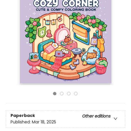
Paperback
Other editions
Published:
Mar 18, 2025