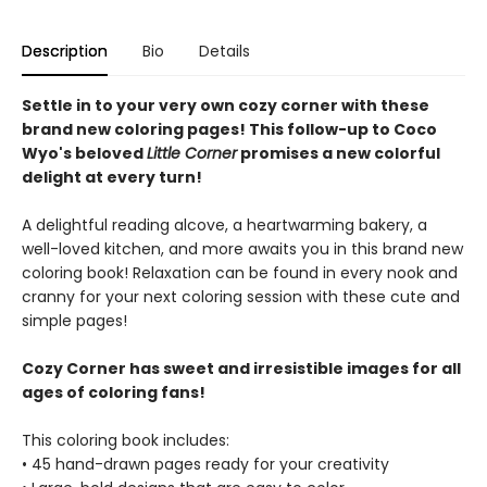
Description
Bio
Details
Settle in to your very own cozy corner with these
brand new coloring pages! This follow-up to Coco
Wyo's beloved
Little Corner
promises a new colorful
delight at every turn!
A delightful reading alcove, a heartwarming bakery, a
well-loved kitchen, and more awaits you in this brand new
coloring book! Relaxation can be found in every nook and
cranny for your next coloring session with these cute and
simple pages!
Cozy Corner has sweet and irresistible images for all
ages of coloring fans!
This coloring book includes:
• 45 hand-drawn pages ready for your creativity