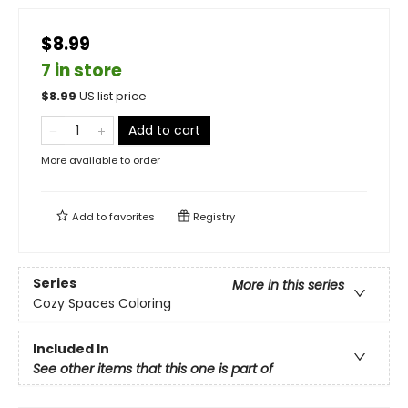
$8.99
7 in store
$
8.99
US list price
Add to cart
More available to order
Add to
favorites
Registry
Series
More in this series
Cozy Spaces Coloring
Included In
See other items that this one is part of