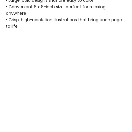
• Large, bold designs that are easy to color
• Convenient 8 x 8-inch size, perfect for relaxing
anywhere
• Crisp, high-resolution illustrations that bring each page
to life