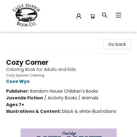
Eagle Harbor Book Co.
Go back
Cozy Corner
Coloring Book for Adults and Kids
Cozy Spaces Coloring
Coco Wyo
Publisher:
Random House Children's Books
Juvenile Fiction
/
Activity Books / Animals
Ages 7+
Illustrations & Content:
black & white illustrations