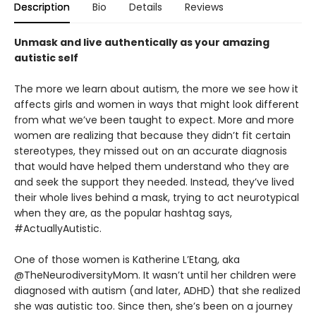
Description
Bio
Details
Reviews
Unmask and live authentically as your amazing
autistic self
The more we learn about autism, the more we see how it
affects girls and women in ways that might look different
from what we’ve been taught to expect. More and more
women are realizing that because they didn’t fit certain
stereotypes, they missed out on an accurate diagnosis
that would have helped them understand who they are
and seek the support they needed. Instead, they’ve lived
their whole lives behind a mask, trying to act neurotypical
when they are, as the popular hashtag says,
#ActuallyAutistic.
One of those women is Katherine L’Etang, aka
@TheNeurodiversityMom. It wasn’t until her children were
diagnosed with autism (and later, ADHD) that she realized
she was autistic too. Since then, she’s been on a journey