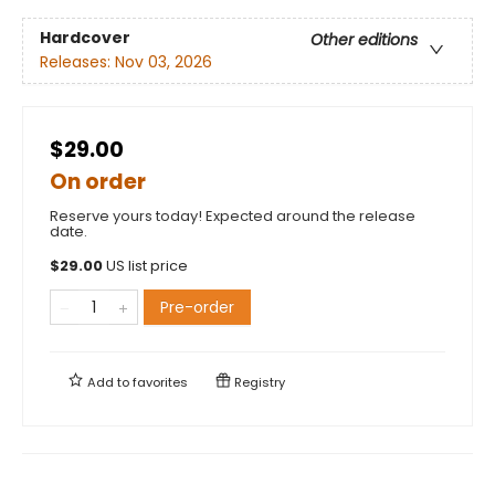
Hardcover
Other editions
Releases:
Nov 03, 2026
$29.00
On order
Reserve yours today! Expected around the release
date.
$
29.00
US list price
Pre-order
Add to
favorites
Registry