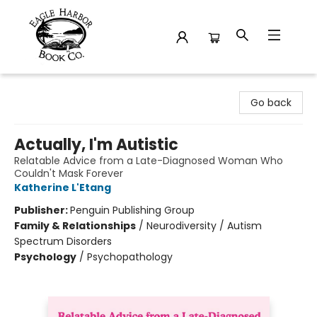
Eagle Harbor Book Co.
Go back
Actually, I'm Autistic
Relatable Advice from a Late-Diagnosed Woman Who
Couldn't Mask Forever
Katherine L'Etang
Publisher:
Penguin Publishing Group
Family & Relationships
/
Neurodiversity / Autism
Spectrum Disorders
Psychology
/
Psychopathology