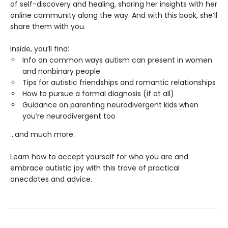
of self-discovery and healing, sharing her insights with her
online community along the way. And with this book, she’ll
share them with you.
Inside, you’ll find:
Info on common ways autism can present in women
and nonbinary people
Tips for autistic friendships and romantic relationships
How to pursue a formal diagnosis (if at all)
Guidance on parenting neurodivergent kids when
you’re neurodivergent too
...and much more.
Learn how to accept yourself for who you are and
embrace autistic joy with this trove of practical
anecdotes and advice.