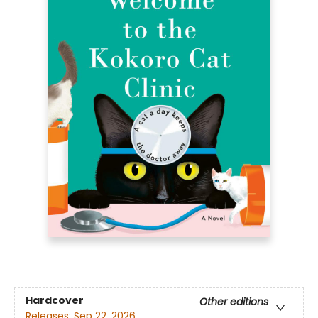
Hardcover
Other editions
Releases:
Sep 22, 2026