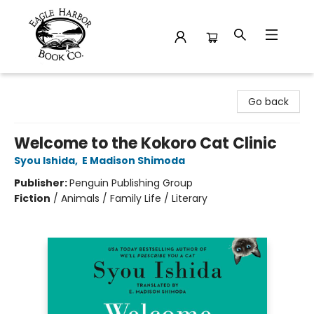
Eagle Harbor Book Co.
Go back
Welcome to the Kokoro Cat Clinic
Syou Ishida
,
E Madison Shimoda
Publisher:
Penguin Publishing Group
Fiction
/
Animals / Family Life / Literary