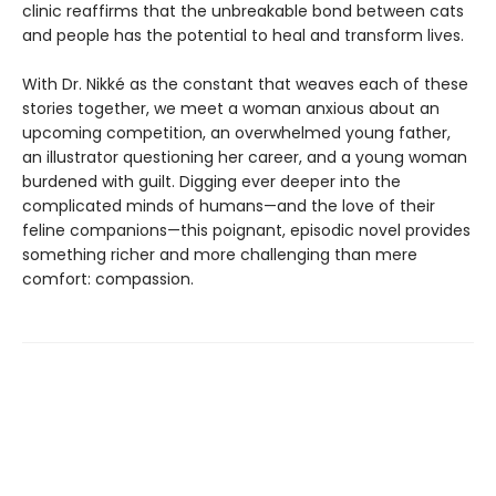
clinic reaffirms that the unbreakable bond between cats
and people has the potential to heal and transform lives.
With Dr. Nikké as the constant that weaves each of these
stories together, we meet a woman anxious about an
upcoming competition, an overwhelmed young father,
an illustrator questioning her career, and a young woman
burdened with guilt. Digging ever deeper into the
complicated minds of humans—and the love of their
feline companions—this poignant, episodic novel provides
something richer and more challenging than mere
comfort: compassion.