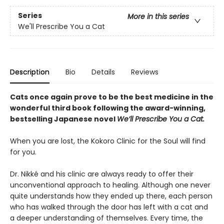
Series
More in this series
We'll Prescribe You a Cat
Description
Bio
Details
Reviews
Cats once again prove to be the best medicine in the
wonderful third book following the award-winning,
bestselling Japanese novel
We’ll Prescribe You a Cat.
When you are lost, the Kokoro Clinic for the Soul will find
for you.
Dr. Nikké and his clinic are always ready to offer their
unconventional approach to healing. Although one never
quite understands how they ended up there, each person
who has walked through the door has left with a cat and
a deeper understanding of themselves. Every time, the