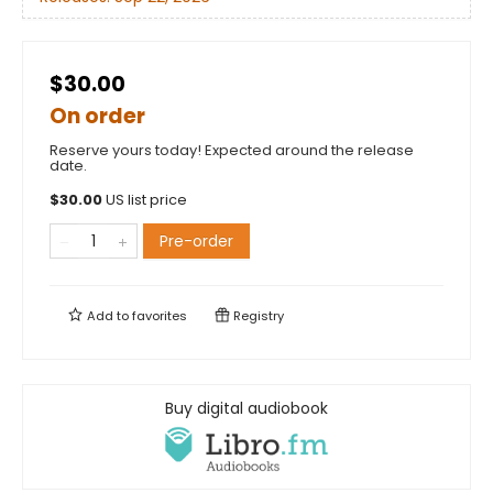
$30.00
On order
Reserve yours today! Expected around the release
date.
$
30.00
US list price
Pre-order
Add to
favorites
Registry
Buy digital audiobook