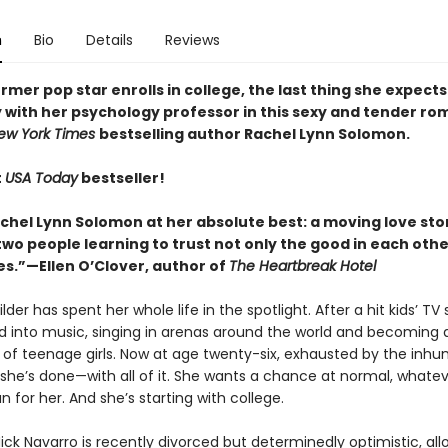
n
Bio
Details
Reviews
mer pop star enrolls in college, the last thing she expects 
 with her psychology professor in this sexy and tender r
ew York Times
bestselling author Rachel Lynn Solomon.
t
USA Today
bestseller!
achel Lynn Solomon at her absolute best: a moving love sto
o people learning to trust not only the good in each other
s.”—Ellen O’Clover, author of
The Heartbreak Hotel
er has spent her whole life in the spotlight. After a hit kids’ TV
ed into music, singing in arenas around the world and becoming 
ns of teenage girls. Now at age twenty-six, exhausted by the inh
 she’s done—with all of it. She wants a chance at normal, whatev
for her. And she’s starting with college.
ick Navarro is recently divorced but determinedly optimistic, all