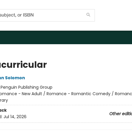
acurricular
nn Solomon
:
Penguin Publishing Group
omance - New Adult / Romance - Romantic Comedy / Romanc
rary
ack
Other editi
d:
Jul 14, 2026