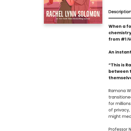
Descriptio
When a for
chemistry
from #1
N
An instan
“This is R
between tw
themselve
Ramona Wild
transition
for millio
of privacy,
might mean 
Professor N