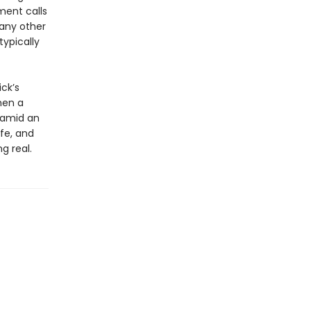
ment calls
 any other
ypically
ck’s
hen a
p amid an
ife, and
g real.