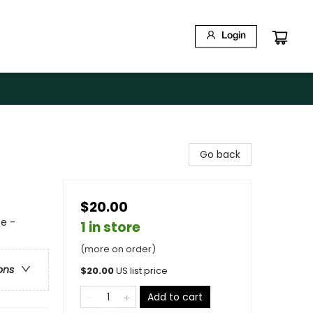
Login
Go back
$20.00
e -
1 in store
(more on order)
ons
$
20.00
US list price
Add to cart