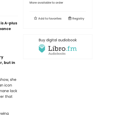
More available to order
Add to
favorites
Registry
is A-plus
omance
Buy digital audiobook
ry
, but in
 show, she
an icon
umane lack
er that
owing