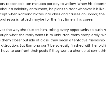
very reasonable ten minutes per day to wallow. When his depart
bout a celebrity enrollment, he plans to treat whoever it is like
xcept when Ramona blazes into class and causes an uproar, the t
rofessor is rattled, maybe for the first time in his career.
es the way she flusters him, taking every opportunity to push Ni
hough what she really wants is to unbutton them completely. W
gs them closer outside of class, they begin a tentative friendshi
attraction. But Ramona can’t be so easily finished with her old l
h have to confront their pasts if they want a chance at somethin