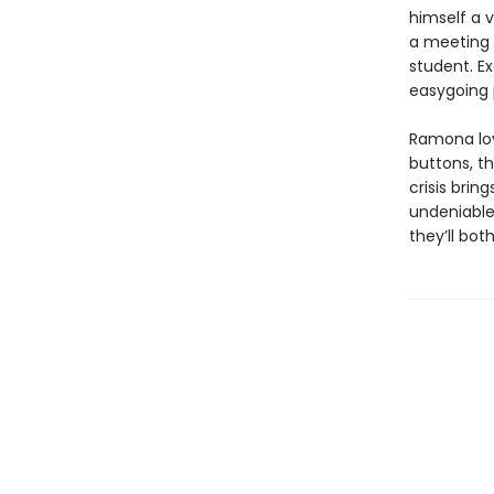
himself a 
a meeting a
student. E
easygoing p
Ramona lov
buttons, t
crisis brin
undeniable 
they’ll bot