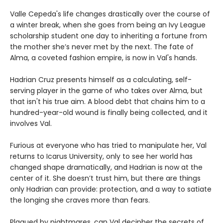
Valle Cepeda's life changes drastically over the course of
a winter break, when she goes from being an Ivy League
scholarship student one day to inheriting a fortune from
the mother she’s never met by the next. The fate of
Alma, a coveted fashion empire, is now in Val's hands.
Hadrian Cruz presents himself as a calculating, self-
serving player in the game of who takes over Alma, but
that isn't his true aim. A blood debt that chains him to a
hundred-year-old wound is finally being collected, and it
involves Val.
Furious at everyone who has tried to manipulate her, Val
returns to Icarus University, only to see her world has
changed shape dramatically, and Hadrian is now at the
center of it. She doesn’t trust him, but there are things
only Hadrian can provide: protection, and a way to satiate
the longing she craves more than fears.
Plagued by nightmares, can Val decipher the secrets of