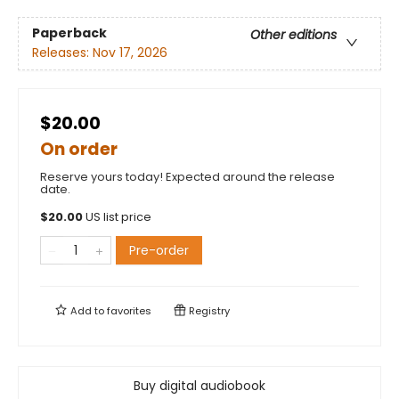
Paperback
Other editions
Releases:
Nov 17, 2026
$20.00
On order
Reserve yours today! Expected around the release
date.
$
20.00
US list price
Pre-order
Add to
favorites
Registry
Buy digital audiobook