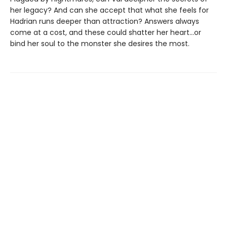
her legacy? And can she accept that what she feels for
Hadrian runs deeper than attraction? Answers always
come at a cost, and these could shatter her heart...or
bind her soul to the monster she desires the most.