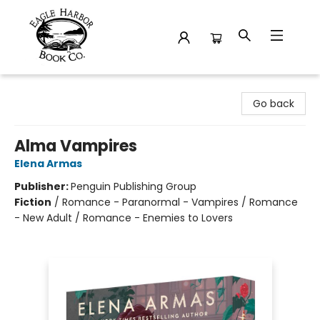
Eagle Harbor Book Co.
Go back
Alma Vampires
Elena Armas
Publisher:
Penguin Publishing Group
Fiction
/
Romance - Paranormal - Vampires / Romance
- New Adult / Romance - Enemies to Lovers