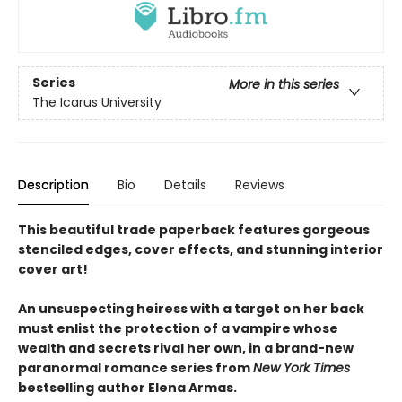
Series
More in this series
The Icarus University
Description
Bio
Details
Reviews
This beautiful trade paperback features gorgeous
stenciled edges, cover effects, and stunning interior
cover art!
An unsuspecting heiress with a target on her back
must enlist the protection of a vampire whose
wealth and secrets rival her own, in a brand-new
paranormal romance series from
New York Times
bestselling author Elena Armas.