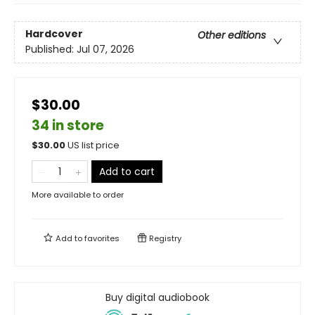
Hardcover
Other editions
Published:
Jul 07, 2026
$30.00
34 in store
$
30.00
US list price
Add to cart
More available to order
Add to
favorites
Registry
Buy digital audiobook