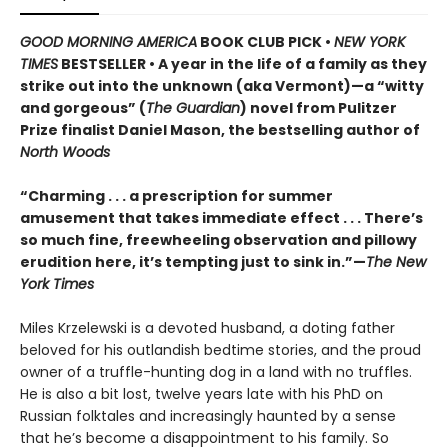
GOOD MORNING AMERICA
BOOK CLUB PICK •
NEW YORK
TIMES
BESTSELLER • A year in the life of a family as they
strike out into the unknown (aka Vermont)—a “witty
and gorgeous” (
The Guardian
) novel from Pulitzer
Prize finalist Daniel Mason, the bestselling author of
North Woods
“Charming . . . a prescription for summer
amusement that takes immediate effect . . . There’s
so much fine, freewheeling observation and pillowy
erudition here, it’s tempting just to sink in.”—
The New
York Times
Miles Krzelewski is a devoted husband, a doting father
beloved for his outlandish bedtime stories, and the proud
owner of a truffle-hunting dog in a land with no truffles.
He is also a bit lost, twelve years late with his PhD on
Russian folktales and increasingly haunted by a sense
that he’s become a disappointment to his family. So