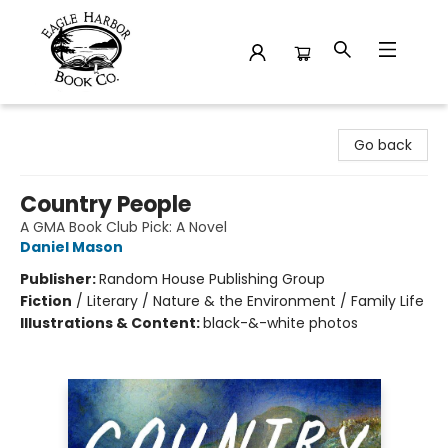
Eagle Harbor Book Co.
Go back
Country People
A GMA Book Club Pick: A Novel
Daniel Mason
Publisher:
Random House Publishing Group
Fiction
/
Literary / Nature & the Environment / Family Life
Illustrations & Content:
black-&-white photos