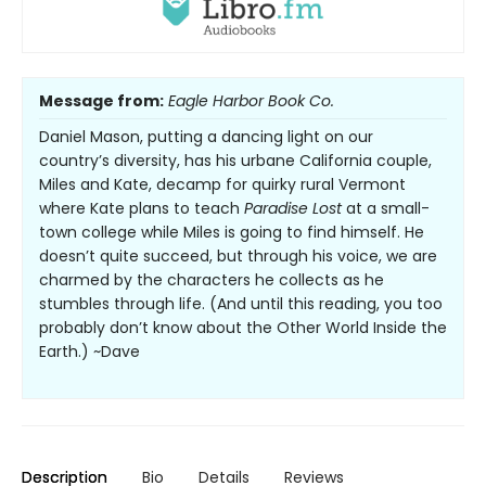
Message from:
Eagle Harbor Book Co.
Daniel Mason, putting a dancing light on our
country’s diversity, has his urbane California couple,
Miles and Kate, decamp for quirky rural Vermont
where Kate plans to teach
Paradise Lost
at a small-
town college while Miles is going to find himself. He
doesn’t quite succeed, but through his voice, we are
charmed by the characters he collects as he
stumbles through life. (And until this reading, you too
probably don’t know about the Other World Inside the
Earth.) ~Dave
Description
Bio
Details
Reviews