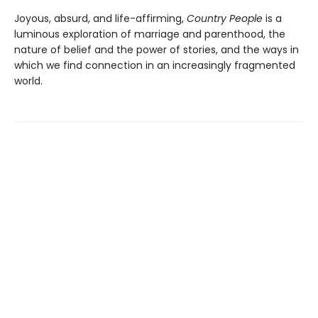
Joyous, absurd, and life-affirming,
Country People
is a
luminous exploration of marriage and parenthood, the
nature of belief and the power of stories, and the ways in
which we find connection in an increasingly fragmented
world.