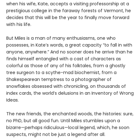
when his wife, Kate, accepts a visiting professorship at a
prestigious college in the faraway forests of Vermont, he
decides that this will be the year to finally move forward
with his life.
But Miles is a man of many enthusiasms, one who
possesses, in Kate’s words, a great capacity “to fall in with
anyone, anywhere.” And no sooner does he arrive than he
finds himself entangled with a cast of characters as
colorful as those of any of his folktales, from a ghostly
tree surgeon to a scythe-mad biochemist, from a
Shakespearean temptress to a photographer of
snowflakes obsessed with chronicling, on thousands of
index cards, the world’s delusions in an Inventory of Wrong
Ideas.
The new friends, the enchanted woods, the histories: sure,
no PhD, but all good fun. Until Miles stumbles upon a
bizarre—perhaps ridiculous—local legend, which, he soon
suspects, might not be just a legend after all.