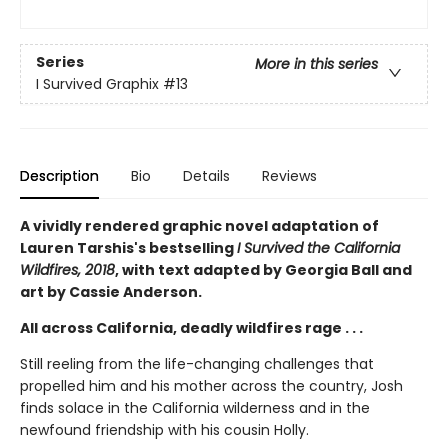
Series
More in this series
I Survived Graphix
#13
Description
Bio
Details
Reviews
A vividly rendered graphic novel adaptation of
Lauren Tarshis's bestselling
I Survived the California
Wildfires, 2018
, with text adapted by Georgia Ball and
art by Cassie Anderson.
All across California, deadly wildfires rage . . .
Still reeling from the life-changing challenges that
propelled him and his mother across the country, Josh
finds solace in the California wilderness and in the
newfound friendship with his cousin Holly.