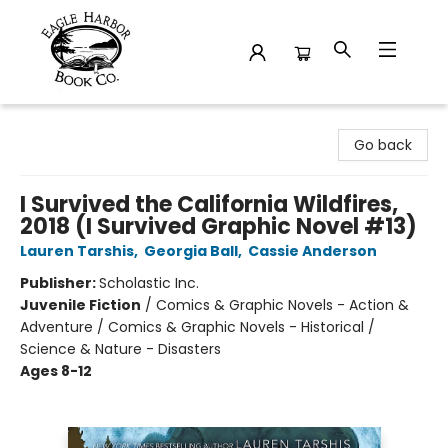
Eagle Harbor Book Co.
Go back
I Survived the California Wildfires,
2018 (I Survived Graphic Novel #13)
Lauren Tarshis
,
Georgia Ball
,
Cassie Anderson
Publisher:
Scholastic Inc.
Juvenile Fiction
/
Comics & Graphic Novels - Action &
Adventure / Comics & Graphic Novels - Historical /
Science & Nature - Disasters
Ages 8-12