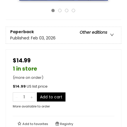
Paperback
Other editions
Published:
Feb 03, 2026
$14.99
1 in store
(more on order)
$
14.99
US list price
Add to cart
More available to order
Add to
favorites
Registry