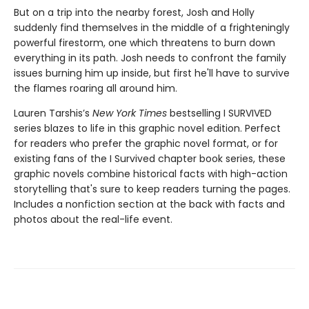
But on a trip into the nearby forest, Josh and Holly
suddenly find themselves in the middle of a frighteningly
powerful firestorm, one which threatens to burn down
everything in its path. Josh needs to confront the family
issues burning him up inside, but first he'll have to survive
the flames roaring all around him.
Lauren Tarshis’s
New York Times
bestselling I SURVIVED
series blazes to life in this graphic novel edition. Perfect
for readers who prefer the graphic novel format, or for
existing fans of the I Survived chapter book series, these
graphic novels combine historical facts with high-action
storytelling that's sure to keep readers turning the pages.
Includes a nonfiction section at the back with facts and
photos about the real-life event.