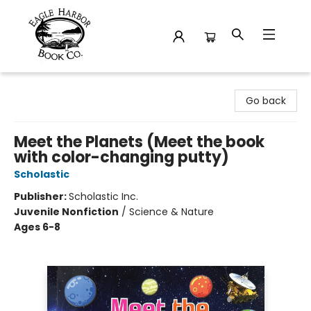
Eagle Harbor Book Co.
Go back
Meet the Planets (Meet the book
with color-changing putty)
Scholastic
Publisher:
Scholastic Inc.
Juvenile Nonfiction
/
Science & Nature
Ages 6-8