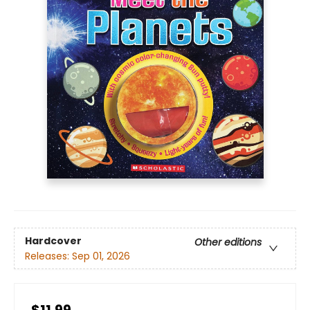
Hardcover
Other editions
Releases:
Sep 01, 2026