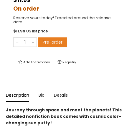
$11.99
On order
Reserve yours today! Expected around the release
date.
$
11.99
US list price
Pre-order
Add to
favorites
Registry
Description
Bio
Details
Journey through space and meet the planets! This
detailed nonfiction book comes with cosmic color-
changing sun putty!