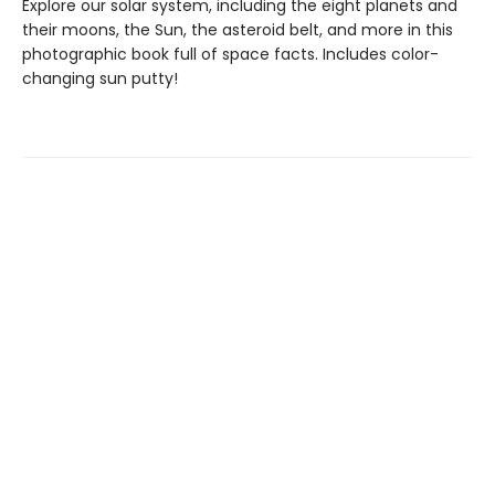
Explore our solar system, including the eight planets and
their moons, the Sun, the asteroid belt, and more in this
photographic book full of space facts. Includes color-
changing sun putty!