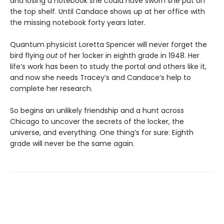
and losing a notebook she could have sworn she put on
the top shelf. Until Candace shows up at her office with
the missing notebook forty years later.
Quantum physicist Loretta Spencer will never forget the
bird flying
out
of her locker in eighth grade in 1948. Her
life’s work has been to study the portal and others like it,
and now she needs Tracey’s and Candace’s help to
complete her research.
So begins an unlikely friendship and a hunt across
Chicago to uncover the secrets of the locker, the
universe, and everything. One thing’s for sure: Eighth
grade will never be the same again.