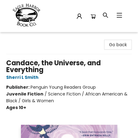
Eagle Harbor Book Co.
Go back
Candace, the Universe, and
Everything
Sherri L Smith
Publisher:
Penguin Young Readers Group
Juvenile Fiction
/
Science Fiction / African American &
Black / Girls & Women
Ages 10+