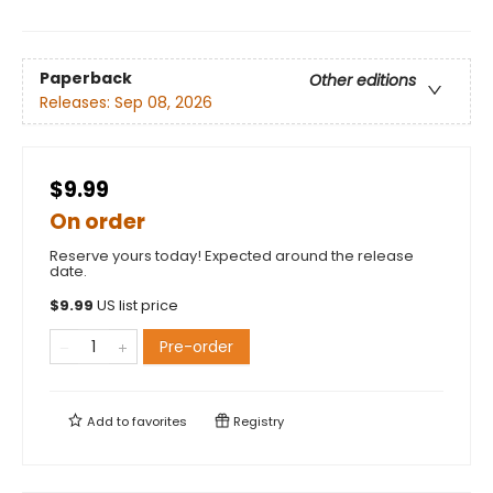
Paperback
Other editions
Releases:
Sep 08, 2026
$9.99
On order
Reserve yours today! Expected around the release
date.
$
9.99
US list price
Pre-order
Add to
favorites
Registry