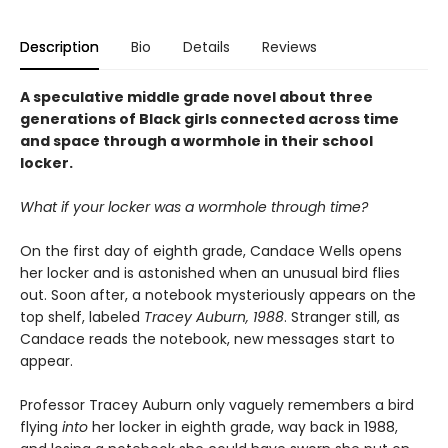
Description
Bio
Details
Reviews
A speculative middle grade novel about three
generations of Black girls connected across time
and space through a wormhole in their school
locker.
What if your locker was a wormhole through time?
On the first day of eighth grade, Candace Wells opens
her locker and is astonished when an unusual bird flies
out. Soon after, a notebook mysteriously appears on the
top shelf, labeled
Tracey Auburn, 1988
. Stranger still, as
Candace reads the notebook, new messages start to
appear.
Professor Tracey Auburn only vaguely remembers a bird
flying
into
her locker in eighth grade, way back in 1988,