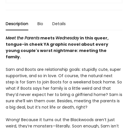
Description
Bio
Details
Meet the Parents
meets
Wednesday
in this queer,
tongue-in cheek YA graphic novel about every
young couple's worst nightmare: meeting the
family.
Sam and Boots are relationship goals: stupidly cute, super
supportive, and so in love. Of course, the natural next
step is for Sam to join Boots for a weekend back home. So
what if Boots says her family is a little weird and that
they’d never expect her to bring a
girl
friend home? Sam is
sure she’ll win them over. Besides, meeting the parents is
a big deal, but it’s not life or death, right?
Wrong! Because it turns out the Blackwoods aren’t just
weird, they’re monsters—literally. Soon enough, Sam isn’t