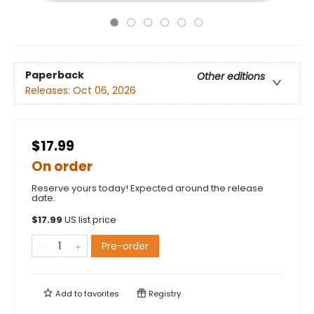
Paperback
Other editions
Releases:
Oct 06, 2026
$17.99
On order
Reserve yours today! Expected around the release
date.
$
17.99
US list price
Pre-order
Add to
favorites
Registry