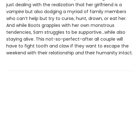
just dealing with the realization that her girlfriend is a
vampire
but also dodging a myriad of family members
who can’t help but try to curse, hunt, drown, or eat her.
And while Boots grapples with her own monstrous
tendencies, Sam struggles to be supportive...while also
staying alive. This not-so-perfect-after all couple will
have to fight tooth and claw if they want to escape the
weekend with their relationship
and
their humanity intact.