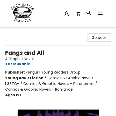
Eagle Harbor Book Co.
Go back
Fangs and All
A Graphic Novel
Tas Mukanik
Publisher:
Penguin Young Readers Group
Young Adult Fiction
/
Comics & Graphic Novels -
LGBTQ+ / Comics & Graphic Novels - Paranormal /
Comics & Graphic Novels - Romance
Ages 12+