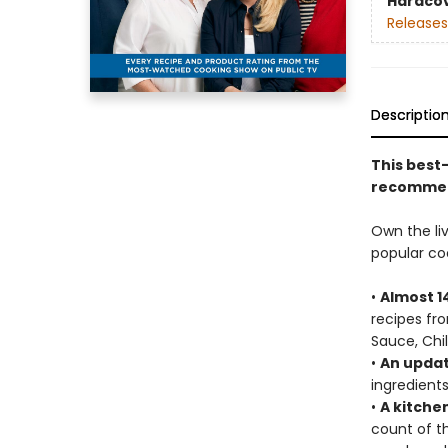
Hardco
Releases
Descriptio
This best
recommend
Own the liv
popular c
•
Almost 1
recipes fr
Sauce, Chi
•
An updat
ingredient
•
A kitche
count of th