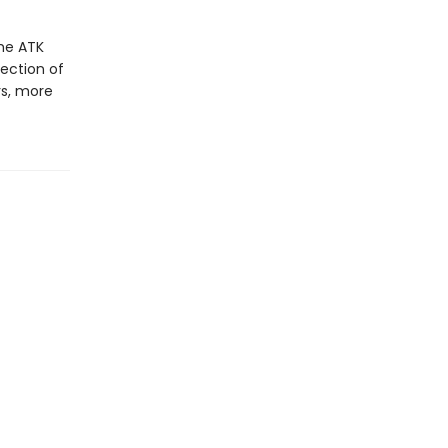
the ATK
ection of
rs, more