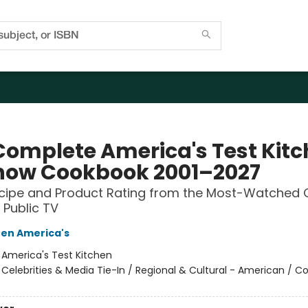
Complete America's Test Kit
how Cookbook 2001–2027
ecipe and Product Rating from the Most-Watched 
Public TV
hen America's
:
America's Test Kitchen
/
Celebrities & Media Tie-In / Regional & Cultural - American / C