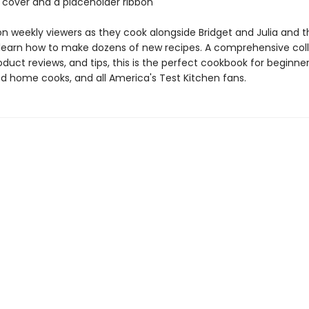
 cover and a placeholder ribbon
ion weekly viewers as they cook alongside Bridget and Julia and 
 learn how to make dozens of new recipes. A comprehensive coll
oduct reviews, and tips, this is the perfect cookbook for beginne
d home cooks, and all America's Test Kitchen fans.