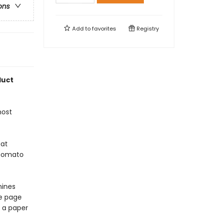
ons
Add to
favorites
Registry
duct
most
eat
 Tomato
hines
e page
, a paper