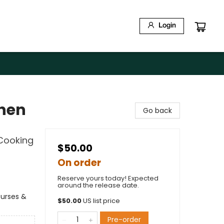
Login
chen
Go back
Cooking
$50.00
On order
Reserve yours today! Expected
around the release date.
ourses &
$
50.00
US list price
Pre-order