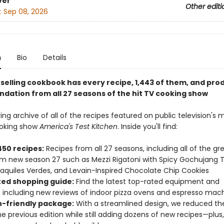
ver
Other editi
:
Sep 08, 2026
n
Bio
Details
-selling cookbook has every recipe, 1,443 of them, and pro
ation from all 27 seasons of the hit TV cooking show
ing archive of all of the recipes featured on public television's 
ooking show
America's Test Kitchen
. Inside you'll find:
450 recipes:
Recipes from all 27 seasons, including all of the gr
om new season 27 such as Mezzi Rigatoni with Spicy Gochujang
laquiles Verdes, and Levain-Inspired Chocolate Chip Cookies
ed shopping guide:
Find the latest top-rated equipment and
s including new reviews of indoor pizza ovens and espresso mac
n-friendly package:
With a streamlined design, we reduced th
e previous edition while still adding dozens of new recipes—plus