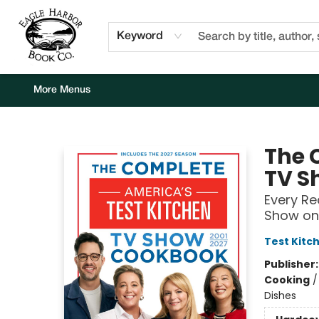
Home
Browse
Events
Staff Picks
Kids Corner
Newsletter
Gift Cards
About Us
Contact & Hours
Keyword
More Menus
Eagle Harbor Book Co.
The 
TV S
Every R
Show on 
Test Kitc
Publisher
Cooking
Dishes