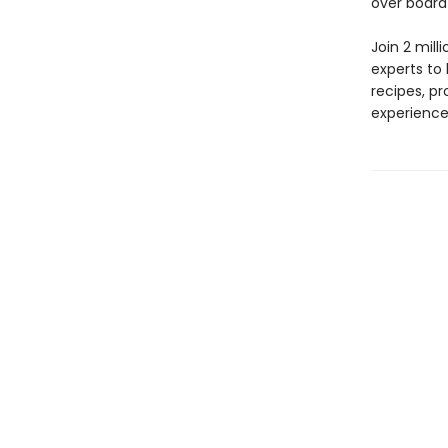
over board
Join 2 mill
experts to
recipes, pr
experience