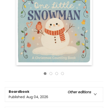
Boardbook
Other editions
Published:
Aug 04, 2026