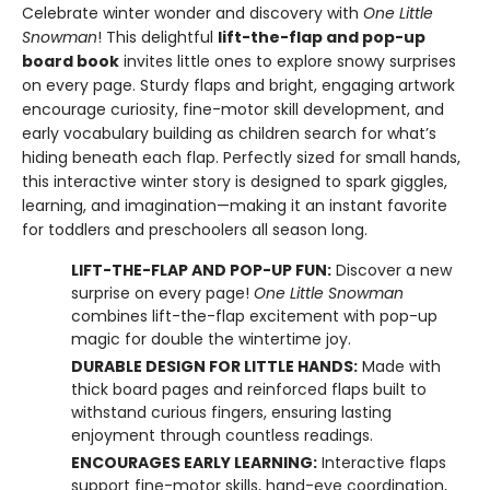
Celebrate winter wonder and discovery with
One Little
Snowman
! This delightful
lift-the-flap and pop-up
board book
invites little ones to explore snowy surprises
on every page. Sturdy flaps and bright, engaging artwork
encourage curiosity, fine-motor skill development, and
early vocabulary building as children search for what’s
hiding beneath each flap. Perfectly sized for small hands,
this interactive winter story is designed to spark giggles,
learning, and imagination—making it an instant favorite
for toddlers and preschoolers all season long.
LIFT-THE-FLAP AND POP-UP FUN:
Discover a new
surprise on every page!
One Little Snowman
combines lift-the-flap excitement with pop-up
magic for double the wintertime joy.
DURABLE DESIGN FOR LITTLE HANDS:
Made with
thick board pages and reinforced flaps built to
withstand curious fingers, ensuring lasting
enjoyment through countless readings.
ENCOURAGES EARLY LEARNING:
Interactive flaps
support fine-motor skills, hand-eye coordination,