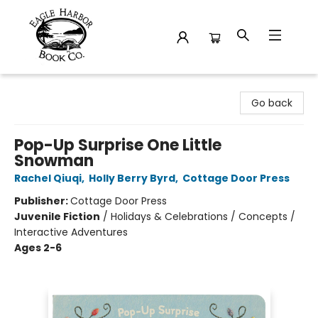
Eagle Harbor Book Co.
Go back
Pop-Up Surprise One Little
Snowman
Rachel Qiuqi
,
Holly Berry Byrd
,
Cottage Door Press
Publisher:
Cottage Door Press
Juvenile Fiction
/
Holidays & Celebrations / Concepts /
Interactive Adventures
Ages 2-6