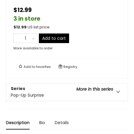
$12.99
3 in store
$
12.99
US list price
Add to cart
More available to order
Add to
favorites
Registry
Series
More in this series
Pop-Up Surprise
Description
Bio
Details