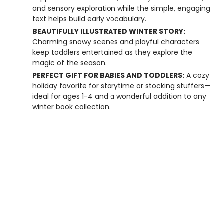
and sensory exploration while the simple, engaging
text helps build early vocabulary.
BEAUTIFULLY ILLUSTRATED WINTER STORY:
Charming snowy scenes and playful characters
keep toddlers entertained as they explore the
magic of the season.
PERFECT GIFT FOR BABIES AND TODDLERS:
A cozy
holiday favorite for storytime or stocking stuffers—
ideal for ages 1-4 and a wonderful addition to any
winter book collection.