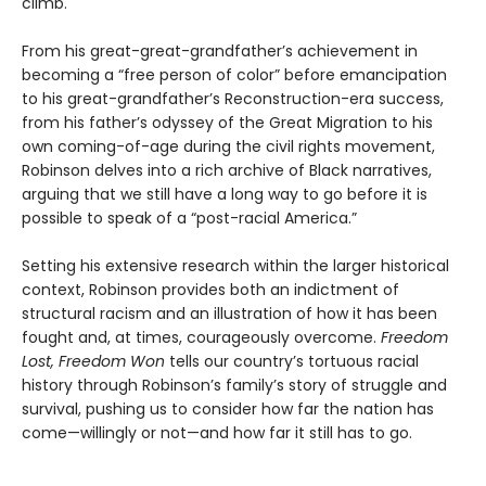
climb.
From his great-great-grandfather’s achievement in
becoming a “free person of color” before emancipation
to his great-grandfather’s Reconstruction-era success,
from his father’s odyssey of the Great Migration to his
own coming-of-age during the civil rights movement,
Robinson delves into a rich archive of Black narratives,
arguing that we still have a long way to go before it is
possible to speak of a “post-racial America.”
Setting his extensive research within the larger historical
context, Robinson provides both an indictment of
structural racism and an illustration of how it has been
fought and, at times, courageously overcome.
Freedom
Lost, Freedom Won
tells our country’s tortuous racial
history through Robinson’s family’s story of struggle and
survival, pushing us to consider how far the nation has
come—willingly or not—and how far it still has to go.