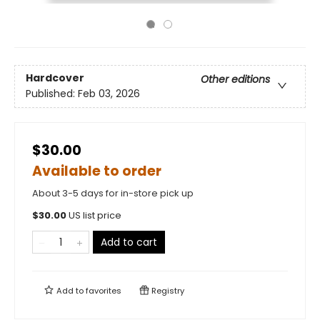
Hardcover
Other editions
Published:
Feb 03, 2026
$30.00
Available to order
About 3-5 days for in-store pick up
$
30.00
US list price
Add to cart
Add to
favorites
Registry