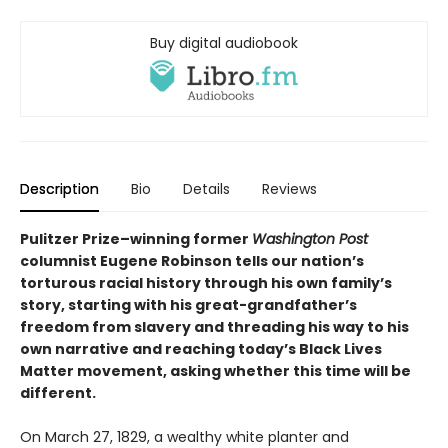
Buy digital audiobook
Description
Bio
Details
Reviews
Pulitzer Prize–winning former
Washington Post
columnist Eugene Robinson tells our nation’s
torturous racial history through his own family’s
story, starting with his great-grandfather’s
freedom from slavery and threading his way to his
own narrative and reaching today’s Black Lives
Matter movement, asking whether this time will be
different.
On March 27, 1829, a wealthy white planter and