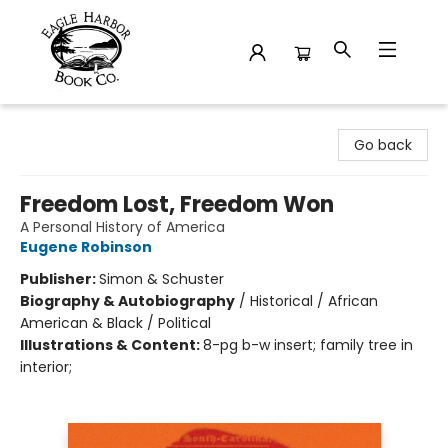
Eagle Harbor Book Co.
Go back
Freedom Lost, Freedom Won
A Personal History of America
Eugene Robinson
Publisher:
Simon & Schuster
Biography & Autobiography
/
Historical / African
American & Black / Political
Illustrations & Content:
8-pg b-w insert; family tree in
interior;