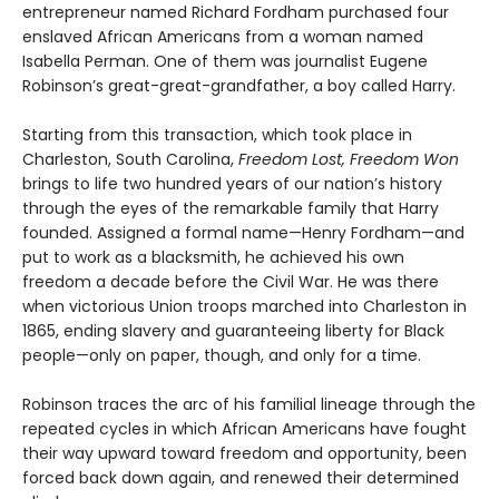
entrepreneur named Richard Fordham purchased four
enslaved African Americans from a woman named
Isabella Perman. One of them was journalist Eugene
Robinson’s great-great-grandfather, a boy called Harry.
Starting from this transaction, which took place in
Charleston, South Carolina,
Freedom Lost, Freedom Won
brings to life two hundred years of our nation’s history
through the eyes of the remarkable family that Harry
founded. Assigned a formal name—Henry Fordham—and
put to work as a blacksmith, he achieved his own
freedom a decade before the Civil War. He was there
when victorious Union troops marched into Charleston in
1865, ending slavery and guaranteeing liberty for Black
people—only on paper, though, and only for a time.
Robinson traces the arc of his familial lineage through the
repeated cycles in which African Americans have fought
their way upward toward freedom and opportunity, been
forced back down again, and renewed their determined