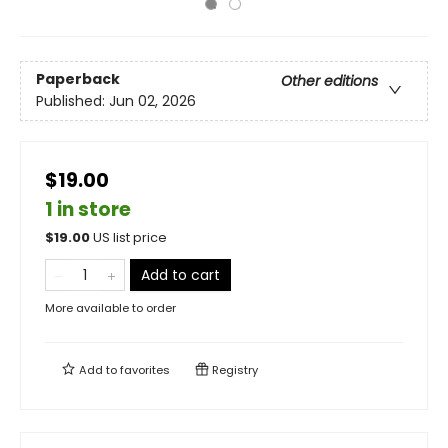
Paperback
Other editions
Published:
Jun 02, 2026
$19.00
1 in store
$
19.00
US list price
Add to cart
More available to order
Add to
favorites
Registry