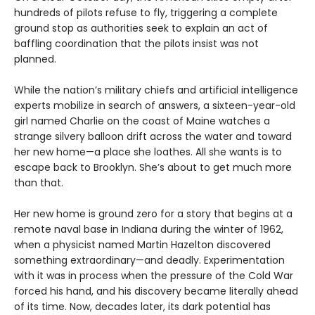
hundreds of pilots refuse to fly, triggering a complete
ground stop as authorities seek to explain an act of
baffling coordination that the pilots insist was not
planned.
While the nation’s military chiefs and artificial intelligence
experts mobilize in search of answers, a sixteen-year-old
girl named Charlie on the coast of Maine watches a
strange silvery balloon drift across the water and toward
her new home—a place she loathes. All she wants is to
escape back to Brooklyn. She’s about to get much more
than that.
Her new home is ground zero for a story that begins at a
remote naval base in Indiana during the winter of 1962,
when a physicist named Martin Hazelton discovered
something extraordinary—and deadly. Experimentation
with it was in process when the pressure of the Cold War
forced his hand, and his discovery became literally ahead
of its time. Now, decades later, its dark potential has