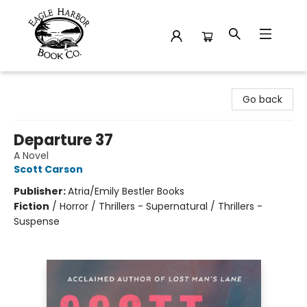
Eagle Harbor Book Co.
Go back
Departure 37
A Novel
Scott Carson
Publisher:
Atria/Emily Bestler Books
Fiction
/
Horror / Thrillers - Supernatural / Thrillers -
Suspense