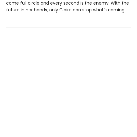
come full circle and every second is the enemy. With the
future in her hands, only Claire can stop what’s coming.