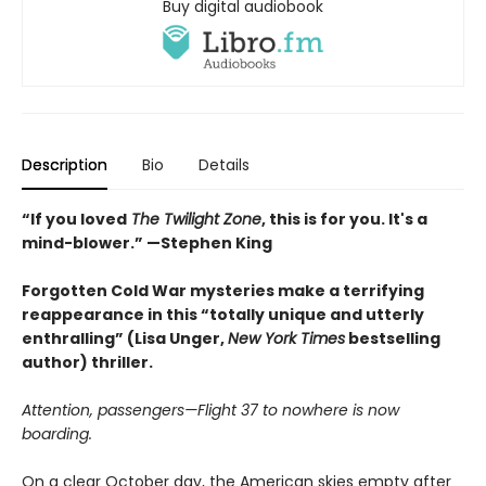
Buy digital audiobook
Description
Bio
Details
“If you loved
The Twilight Zone
, this is for you. It's a
mind-blower.” —Stephen King
Forgotten Cold War mysteries make a terrifying
reappearance in this “totally unique and utterly
enthralling” (Lisa Unger,
New York Times
bestselling
author) thriller.
Attention, passengers—Flight 37 to nowhere is now
boarding.
On a clear October day, the American skies empty after