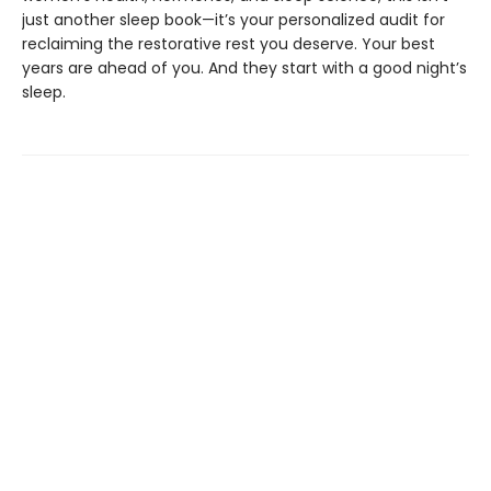
just another sleep book—it’s your personalized audit for
reclaiming the restorative rest you deserve. Your best
years are ahead of you. And they start with a good night’s
sleep.