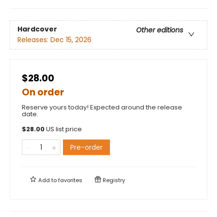
Hardcover
Other editions
Releases:
Dec 15, 2026
$28.00
On order
Reserve yours today! Expected around the release
date.
$
28.00
US list price
Pre-order
Add to
favorites
Registry