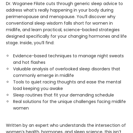
Dr. Woganee Filate cuts through generic sleep advice to
address what’s really happening in your body during
perimenopause and menopause. You’ll discover why
conventional sleep wisdom falls short for women in
midlife, and learn practical, science-backed strategies
designed specifically for your changing hormones and life
stage. Inside, you’ll find:
Evidence-based techniques to manage night sweats
and hot flashes
Valuable analysis of overlooked sleep disorders that
commonly emerge in midlife
Tools to quiet racing thoughts and ease the mental
load keeping you awake
Sleep routines that fit your demanding schedule
Real solutions for the unique challenges facing midlife
women
Written by an expert who understands the intersection of
women’s health, hormones, and sleep science, this isn’t