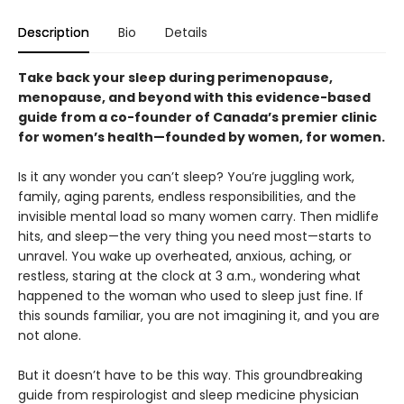
Description
Bio
Details
Take back your sleep during perimenopause,
menopause, and beyond with this evidence-based
guide from a co-founder of Canada’s premier clinic
for women’s health—founded by women, for women.
Is it any wonder you can’t sleep? You’re juggling work,
family, aging parents, endless responsibilities, and the
invisible mental load so many women carry. Then midlife
hits, and sleep—the very thing you need most—starts to
unravel. You wake up overheated, anxious, aching, or
restless, staring at the clock at 3 a.m., wondering what
happened to the woman who used to sleep just fine. If
this sounds familiar, you are not imagining it, and you are
not alone.
But it doesn’t have to be this way. This groundbreaking
guide from respirologist and sleep medicine physician