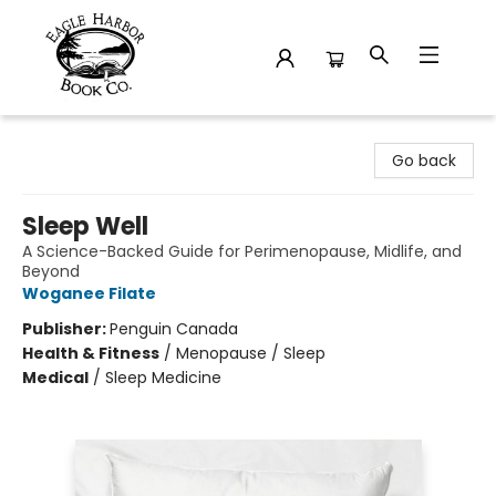
Eagle Harbor Book Co.
Go back
Sleep Well
A Science-Backed Guide for Perimenopause, Midlife, and
Beyond
Woganee Filate
Publisher:
Penguin Canada
Health & Fitness
/
Menopause / Sleep
Medical
/
Sleep Medicine