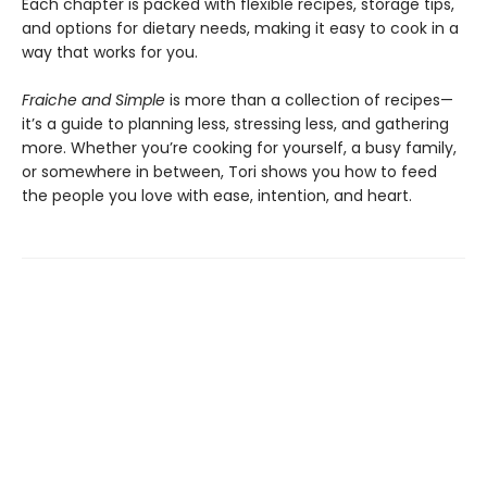
Each chapter is packed with flexible recipes, storage tips,
and options for dietary needs, making it easy to cook in a
way that works for you.
Fraiche and Simple
is more than a collection of recipes—
it’s a guide to planning less, stressing less, and gathering
more. Whether you’re cooking for yourself, a busy family,
or somewhere in between, Tori shows you how to feed
the people you love with ease, intention, and heart.