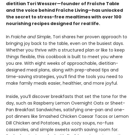
dietitian Tori Wesszer—founder of Fraîche Table
and the voice behind Fraîche Living—has unlocked
the secret to stress-free mealtimes with over 100
nourishing recipes designed for real life.
In
Fraiche and Simple
, Tori shares her proven approach to
bringing joy back to the table, even on the busiest days.
Whether you thrive with a structured plan or like to keep
things flexible, this cookbook is built to meet you where
you are. With eight weeks of approachable, dietitian-
designed meal plans, along with prep-ahead tips and
time-saving strategies, you’ll find the tools you need to
make family meals easier, healthier, and more joyful.
Inside, you’ll discover breakfasts that set the tone for the
day, such as Raspberry Lemon Overnight Oats or Sheet-
Pan Breakfast Sandwiches, satisfying one-pan and one-
pot dinners like Smashed Chicken Caesar Tacos or Lemon
Dill Chicken and Potatoes, plus cozy soups, no-fuss
casseroles, and simple sweets worth saving room for.