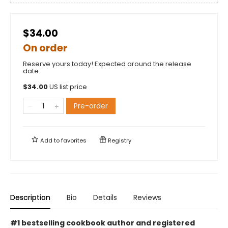
$34.00
On order
Reserve yours today! Expected around the release
date.
$
34.00
US list price
Pre-order
Add to
favorites
Registry
Description
Bio
Details
Reviews
#1 bestselling cookbook author and registered