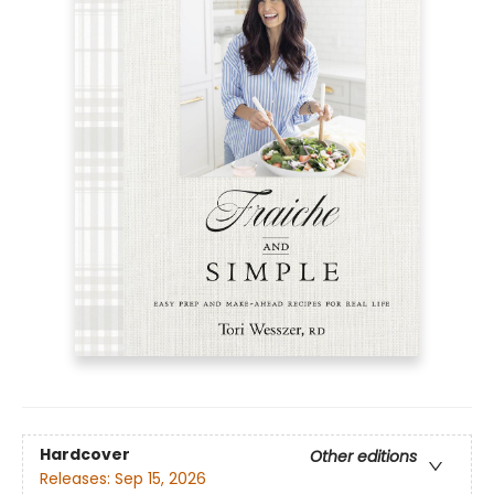
Hardcover
Other editions
Releases:
Sep 15, 2026