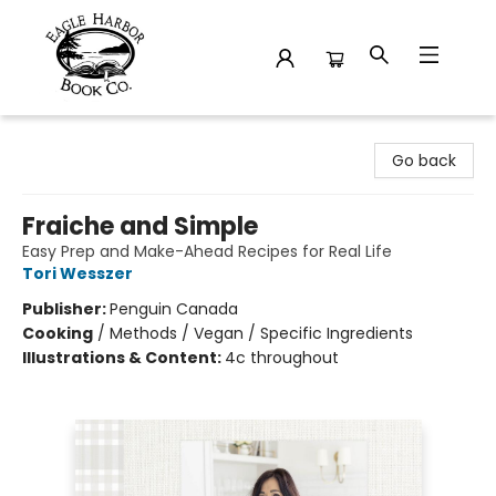
Eagle Harbor Book Co.
Go back
Fraiche and Simple
Easy Prep and Make-Ahead Recipes for Real Life
Tori Wesszer
Publisher:
Penguin Canada
Cooking
/
Methods / Vegan / Specific Ingredients
Illustrations & Content:
4c throughout