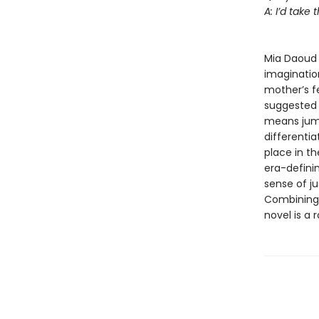
A: I’d take t
--Je
Mia Daoud 
imagination
mother’s f
suggested b
means jumpi
differentia
place in t
era-definin
sense of ju
Combining 
novel is a 