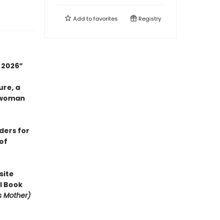
Add to
favorites
Registry
n 2026”
ure, a
 woman
aders for
of
site
l Book
is Mother)