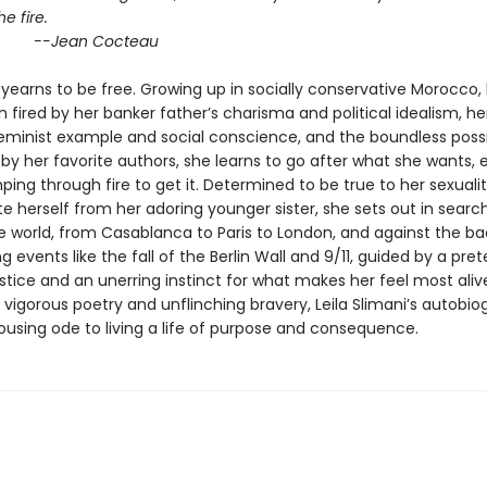
he fire.
an Cocteau
yearns to be free. Growing up in socially conservative Morocco,
 fired by her banker father’s charisma and political idealism, he
eminist example and social conscience, and the boundless possib
y her favorite authors, she learns to go after what she wants, ev
ng through fire to get it. Determined to be true to her sexuali
te herself from her adoring younger sister, she sets out in searc
he world, from Casablanca to Paris to London, and against the b
g events like the fall of the Berlin Wall and 9/11, guided by a pret
stice and an unerring instinct for what makes her feel most aliv
vigorous poetry and unflinching bravery, Leila Slimani’s autobio
rousing ode to living a life of purpose and consequence.