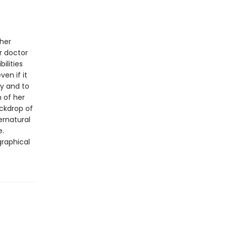
 her
r doctor
ilities
en if it
ty and to
h of her
ackdrop of
ernatural
e.
graphical