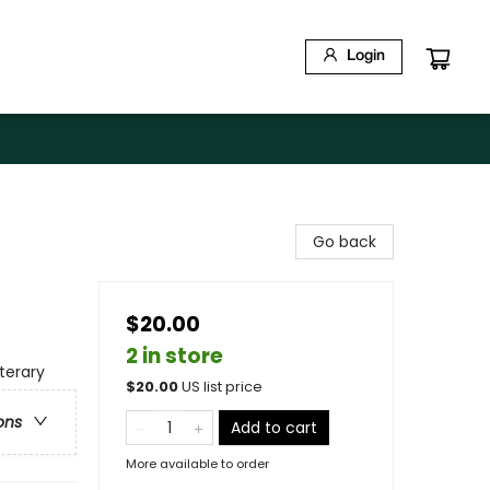
Login
Go back
$20.00
2 in store
terary
$
20.00
US list price
ons
Add to cart
More available to order