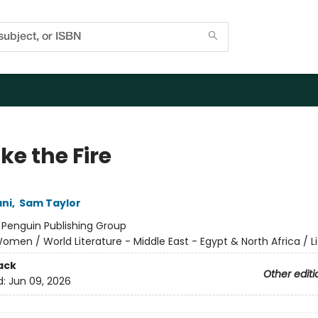
Take the Fire
ani
,
Sam Taylor
:
Penguin Publishing Group
omen / World Literature - Middle East - Egypt & North Africa / Li
ack
Other editi
d:
Jun 09, 2026