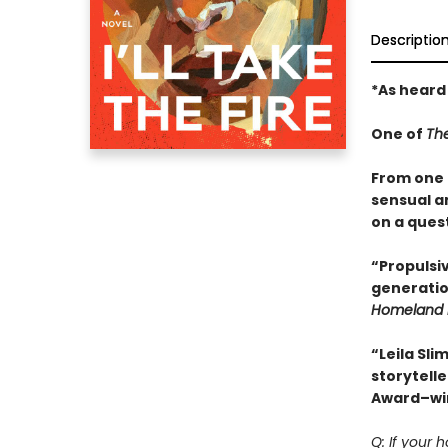
Descriptio
*As heard
One of
Th
From one o
sensual a
on a quest
“Propulsiv
generatio
Homeland 
“Leila Sli
storytelle
Award–wi
Q: If your