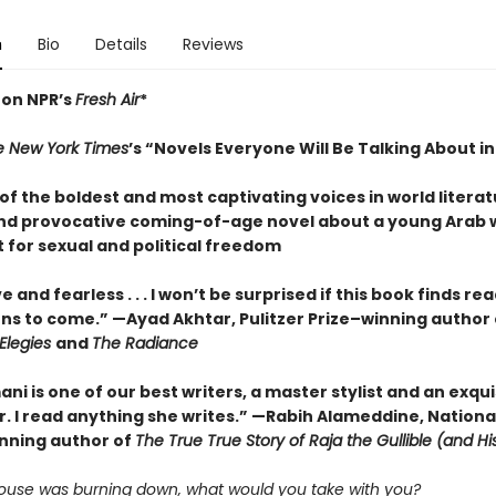
n
Bio
Details
Reviews
 on NPR’s
Fresh Air
*
e New York Times
’s “Novels Everyone Will Be Talking About i
f the boldest and most captivating voices in world literat
nd provocative coming-of-age novel about a young Arab
 for sexual and political freedom
e and fearless . . . I won’t be surprised if this book finds re
ns to come.” —Ayad Akhtar, Pulitzer Prize–winning author 
Elegies
and
The Radiance
mani is one of our best writers, a master stylist and an exqui
r. I read anything she writes.” —Rabih Alameddine, Nationa
nning author of
The True True Story of Raja the Gullible (and H
 house was burning down, what would you take with you?