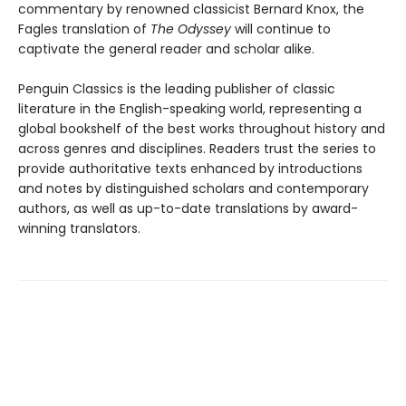
commentary by renowned classicist Bernard Knox, the
Fagles translation of
The Odyssey
will continue to
captivate the general reader and scholar alike.
Penguin Classics is the leading publisher of classic
literature in the English-speaking world, representing a
global bookshelf of the best works throughout history and
across genres and disciplines. Readers trust the series to
provide authoritative texts enhanced by introductions
and notes by distinguished scholars and contemporary
authors, as well as up-to-date translations by award-
winning translators.