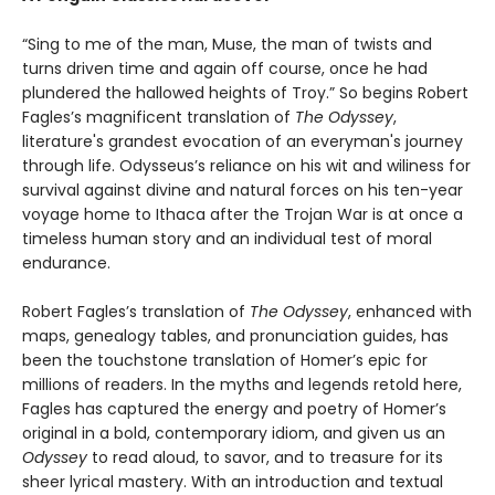
“Sing to me of the man, Muse, the man of twists and
turns driven time and again off course, once he had
plundered the hallowed heights of Troy.” So begins Robert
Fagles’s magnificent translation of
The Odyssey
,
literature's grandest evocation of an everyman's journey
through life. Odysseus’s reliance on his wit and wiliness for
survival against divine and natural forces on his ten-year
voyage home to Ithaca after the Trojan War is at once a
timeless human story and an individual test of moral
endurance.
Robert Fagles’s translation of
The Odyssey
, enhanced with
maps, genealogy tables, and pronunciation guides, has
been the touchstone translation of Homer’s epic for
millions of readers. In the myths and legends retold here,
Fagles has captured the energy and poetry of Homer’s
original in a bold, contemporary idiom, and given us an
Odyssey
to read aloud, to savor, and to treasure for its
sheer lyrical mastery. With an introduction and textual