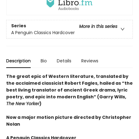
Series
More in this series
A Penguin Classics Hardcover
Description
Bio
Details
Reviews
The great epic of Western literature, translated by
the acclaimed classicist Robert Fagles, hailed as “the
best living translator of ancient Greek drama, lyric
poetry, and epic into modern English” (Garry Wills,
The New Yorker
)
Now a major motion picture directed by Christopher
Nolan
A Penguin Classics Hardcover