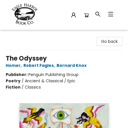
Eagle Harbor Book Co.
Go back
The Odyssey
Homer
,
Robert Fagles
,
Bernard Knox
Publisher:
Penguin Publishing Group
Poetry
/
Ancient & Classical / Epic
Fiction
/
Classics