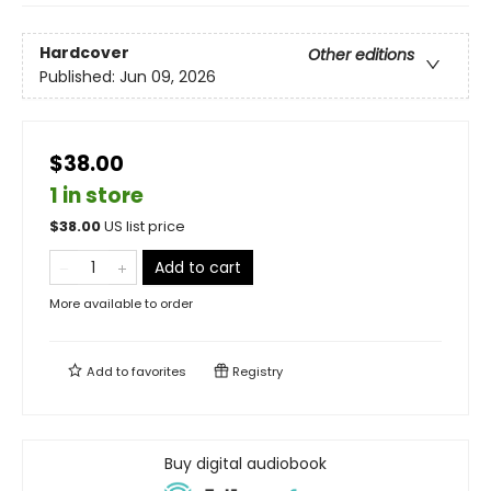
Hardcover
Other editions
Published:
Jun 09, 2026
$38.00
1 in store
$
38.00
US list price
Add to cart
More available to order
Add to
favorites
Registry
Buy digital audiobook