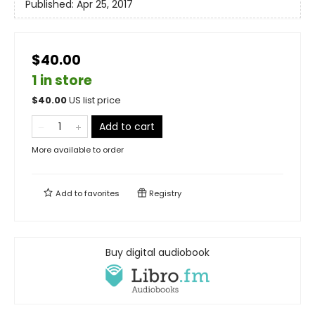
Published:
Apr 25, 2017
$40.00
1 in store
$
40.00
US list price
Add to cart
More available to order
Add to
favorites
Registry
Buy digital audiobook