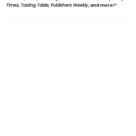
Times, Tasting Table, Publishers Weekly
, and more!*