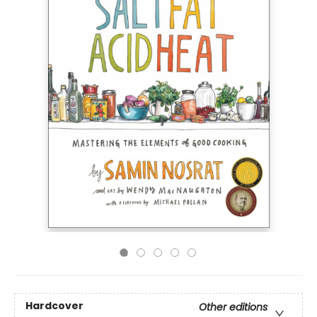
Hardcover
Other editions