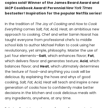
copies sold! Winner of the James Beard Award and
IACP Cookbook Award! Perennial
New York Times
bestseller! Inspiration for the popular Netflix series!
In the tradition of
The Joy of Cooking
and
How to Cook
Everything
comes
Salt, Fat, Acid, Heat
, an ambitious new
approach to cooking. Chef and writer Samin Nosrat has
taught everyone from professional chefs to middle
school kids to author Michael Pollan to cook using her
revolutionary, yet simple, philosophy. Master the use of
just four elements—
Salt
, which enhances flavor;
Fat
,
which delivers flavor and generates texture;
Acid
, which
balances flavor; and
Heat
, which ultimately determines
the texture of food—and anything you cook will be
delicious. By explaining the hows and whys of good
cooking,
Salt, Fat, Acid, Heat
will teach and inspire a new
generation of cooks how to confidently make better
decisions in the kitchen and cook delicious meals with
any ingredients, anywhere, at any time.