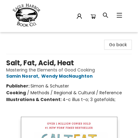
Eagle Harbor Book Co.
Go back
Salt, Fat, Acid, Heat
Mastering the Elements of Good Cooking
Samin Nosrat
,
Wendy MacNaughton
Publisher:
Simon & Schuster
Cooking
/
Methods / Regional & Cultural / Reference
Illustrations & Content:
4-c illus t-o; 3 gatefolds;