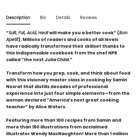
Description
Bio
Details
Reviews
“
Salt, Fat, Acid, Heat
will make you a better cook” (
Bon
Apetit
).
Millions of readers and cooks of all levels
have radically transformed their skillset thanks to
this indispensable cookbook from the chef NPR
called “the next Julia Child.”
Transform how you prep, cook, and think about food
with this visionary master class in cooking by Samin
Nosrat that distills decades of professional
experience into just four simple elements—from the
woman declared “America’s next great cooking
teacher” by Alice Waters.
Featuring more than 100 recipes from Samin and
more than 150 illustrations from acclaimed
illustrator Wendy MacNaughton! More than 1 million