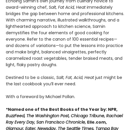
Echoing Samin’s own journey from culinary novice to
award-winning chef,
Salt, Fat Acid, Heat
immediately
bridges the gap between home and professional kitchens.
With charming narrative, illustrated walkthroughs, and a
lighthearted approach to kitchen science, Samin
demystifies the four elements of good cooking for
everyone. Refer to the canon of 100 essential recipes—
and dozens of variations—to put the lessons into practice
and make bright, balanced vinaigrettes, perfectly
caramelized roast vegetables, tender braised meats, and
light, flaky pastry doughs.
Destined to be a classic,
Salt, Fat, Acid, Heat
just might be
the last cookbook you’ll ever need.
With a foreword by Michael Pollan.
*Named one of the Best Books of the Year by: NPR,
BuzzFeed, The Washington Post, Chicago Tribune, Rachael
Ray Every Day, San Francisco Chronicle,
Elle.com,
Glamour, Eater, Newsday, The Seattle Times, Tampa Bay