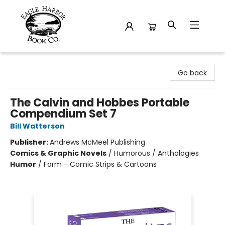
Eagle Harbor Book Co.
Go back
The Calvin and Hobbes Portable
Compendium Set 7
Bill Watterson
Publisher:
Andrews McMeel Publishing
Comics & Graphic Novels
/
Humorous / Anthologies
Humor
/
Form - Comic Strips & Cartoons