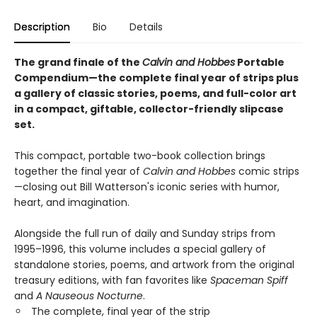
Description
Bio
Details
The grand finale of the
Calvin and Hobbes
Portable
Compendium—the complete final year of strips plus
a gallery of classic stories, poems, and full-color art
in a compact, giftable, collector-friendly slipcase
set.
This compact, portable two-book collection brings
together the final year of
Calvin and Hobbes
comic strips
—closing out Bill Watterson's iconic series with humor,
heart, and imagination.
Alongside the full run of daily and Sunday strips from
1995–1996, this volume includes a special gallery of
standalone stories, poems, and artwork from the original
treasury editions, with fan favorites like
Spaceman Spiff
and
A Nauseous Nocturne
.
The complete, final year of the strip