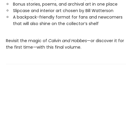
Bonus stories, poems, and archival art in one place
Slipcase and interior art chosen by Bill Watterson
A backpack-friendly format for fans and newcomers
that will also shine on the collector’s shelf
Revisit the magic of
Calvin and Hobbes
—or discover it for
the first time—with this final volume.