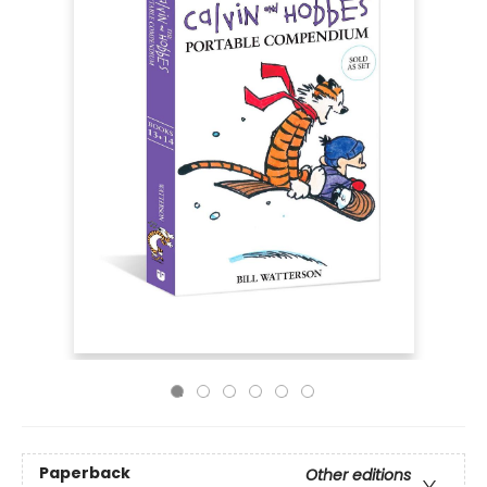
Paperback
Other editions