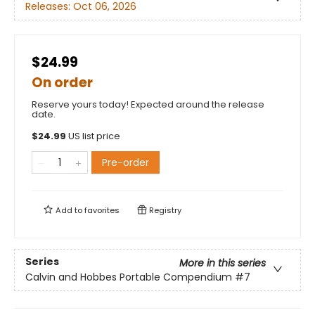
Releases:
Oct 06, 2026
$24.99
On order
Reserve yours today! Expected around the release
date.
$
24.99
US list price
Pre-order
Add to
favorites
Registry
Series
More in this series
Calvin and Hobbes Portable Compendium
#7